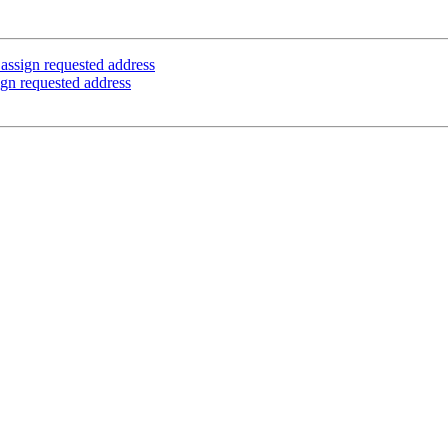
 assign requested address
ign requested address