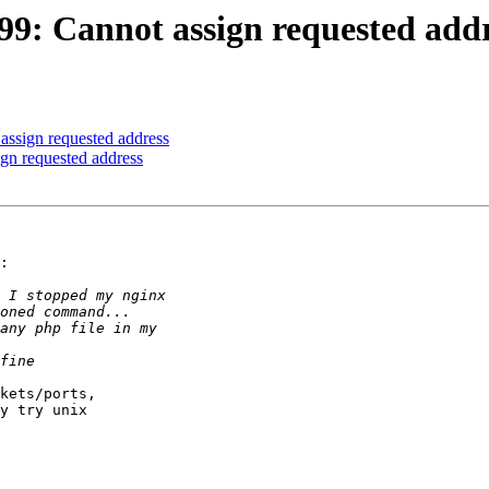
 (99: Cannot assign requested add
 assign requested address
ign requested address
:

kets/ports, 

y try unix 
