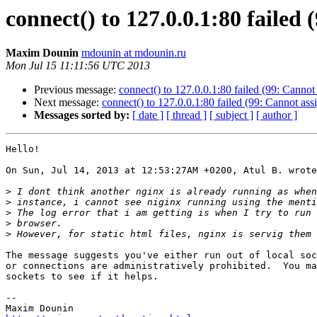
connect() to 127.0.0.1:80 failed
Maxim Dounin
mdounin at mdounin.ru
Mon Jul 15 11:11:56 UTC 2013
Previous message:
connect() to 127.0.0.1:80 failed (99: Cannot
Next message:
connect() to 127.0.0.1:80 failed (99: Cannot ass
Messages sorted by:
[ date ]
[ thread ]
[ subject ]
[ author ]
Hello!

On Sun, Jul 14, 2013 at 12:53:27AM +0200, Atul B. wrote
>
>
>
>
>
The message suggests you've either run out of local soc
or connections are administratively prohibited.  You ma
sockets to see if it helps.

-- 
