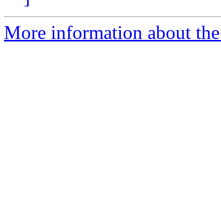
More information about the 