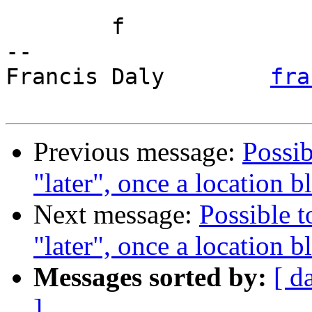
	f

-- 

Francis Daly        
fra
Previous message:
Possib
"later", once a location 
Next message:
Possible t
"later", once a location 
Messages sorted by:
[ d
]