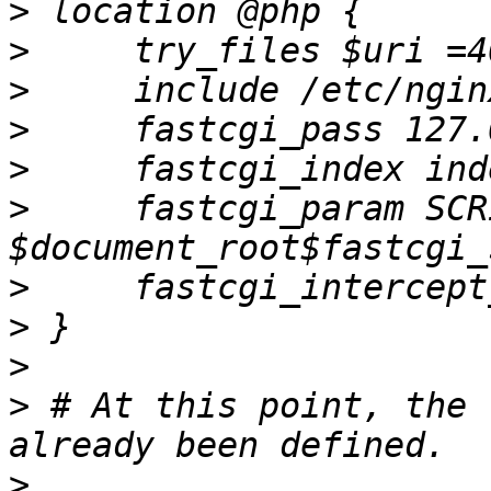
>
>
>
>
>
>
     fastcgi_param SCR
>
>
>
>
 # At this point, the 
>