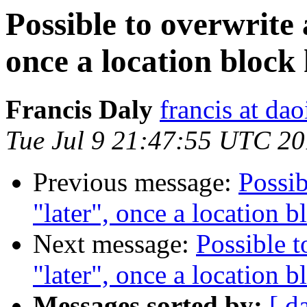
Possible to overwrite
once a location block
Francis Daly
francis at dao
Tue Jul 9 21:47:55 UTC 2
Previous message:
Possib
"later", once a location 
Next message:
Possible t
"later", once a location 
Messages sorted by:
[ d