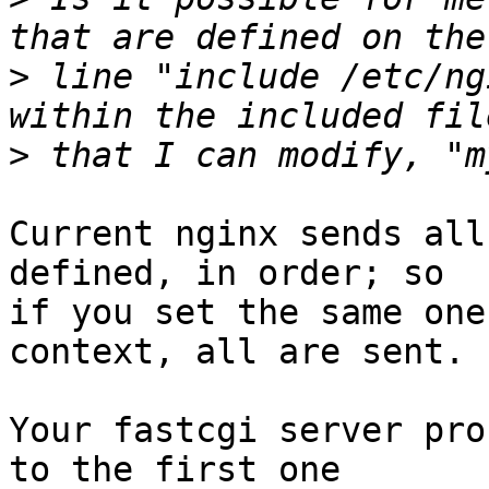
>
 line "include /etc/ng
>
Current nginx sends all
defined, in order; so

if you set the same one
context, all are sent.

Your fastcgi server pro
to the first one
