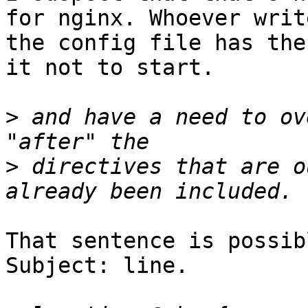
for nginx. Whoever write
the config file has the
it not to start.

>
 and have a need to ov
>
 directives that are o
That sentence is possib
Subject: line.
