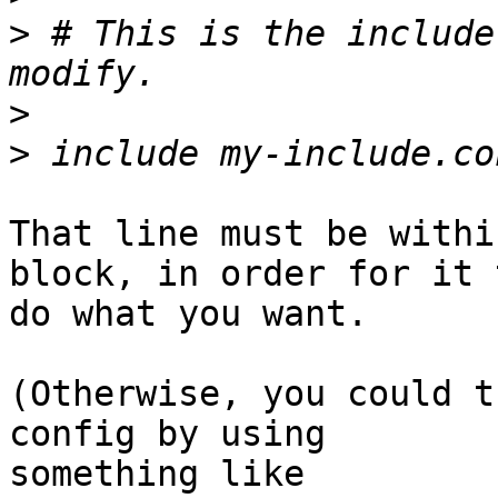
>
 # This is the include
>
>
That line must be withi
block, in order for it t
do what you want.

(Otherwise, you could t
config by using

something like
