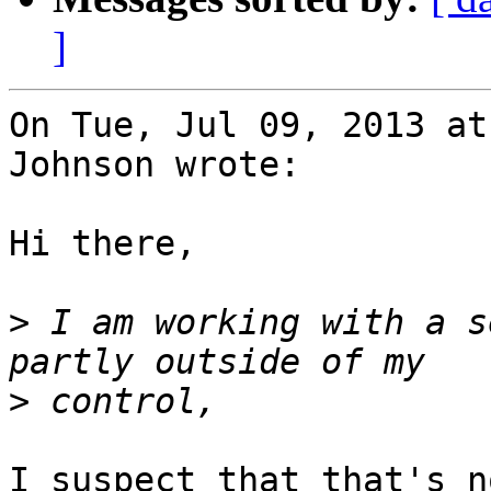
]
On Tue, Jul 09, 2013 at
Johnson wrote:

Hi there,

>
 I am working with a s
>
I suspect that that's n