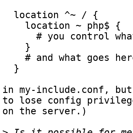
  location ^~ / {

    location ~ php$ {

      # you control what goes here

    }

    # and what goes here

  }

in my-include.conf, but
to lose config privilege
on the server.)

>
 Is it possible for me