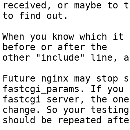
received, or maybe to t
to find out.

When you know which it 
before or after the

other "include" line, a
Future nginx may stop s
fastcgi_params. If you 
fastcgi server, the one
change. So your testing

should be repeated afte