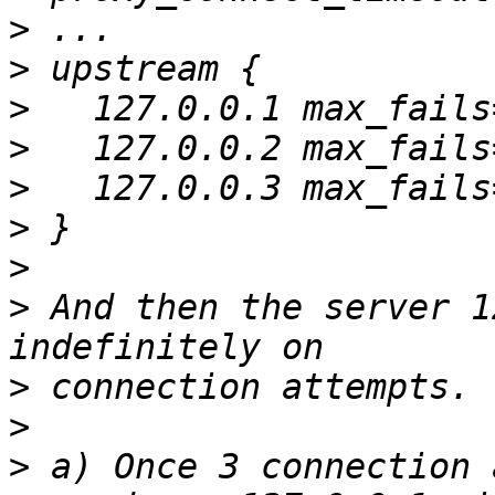
>
>
>
>
>
>
>
>
 And then the server 1
>
>
>
 a) Once 3 connection 