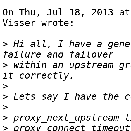
On Thu, Jul 18, 2013 at
Visser wrote:

>
 Hi all, I have a gene
>
 within an upstream gr
>
>
>
>
>