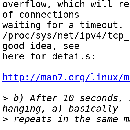
overflow, which will re
of connections 

waiting for a timeout. 
/proc/sys/net/ipv4/tcp_
good idea, see 

here for details:

http://man7.org/linux/m
>
 b) After 10 seconds, 
>