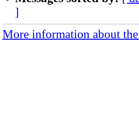
]
More information about the 