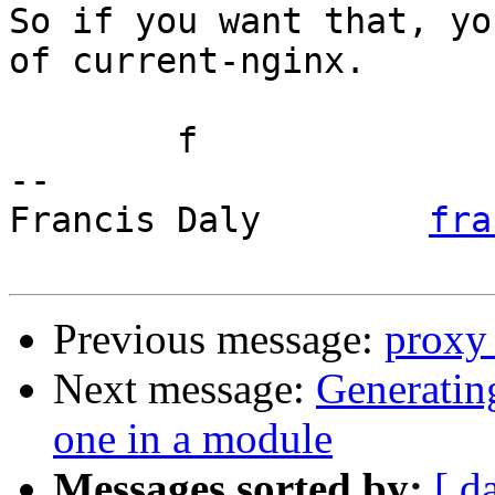
So if you want that, yo
of current-nginx.

	f

-- 

Francis Daly        
fra
Previous message:
proxy
Next message:
Generatin
one in a module
Messages sorted by:
[ d