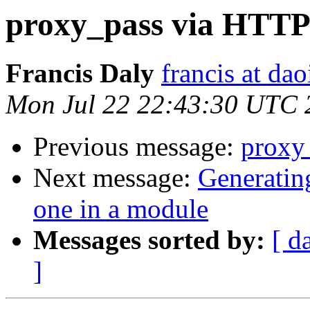
proxy_pass via HTTP
Francis Daly
francis at dao
Mon Jul 22 22:43:30 UTC 
Previous message:
proxy
Next message:
Generatin
one in a module
Messages sorted by:
[ d
]