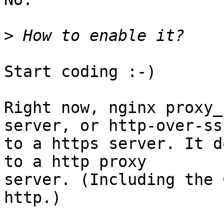
>
Start coding :-)

Right now, nginx proxy_
server, or http-over-ssl
to a https server. It d
to a http proxy

server. (Including the 
http.)
