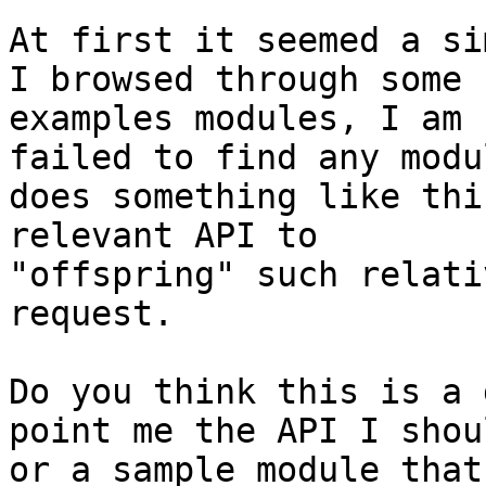
At first it seemed a si
I browsed through some

examples modules, I am 
failed to find any modu
does something like thi
relevant API to

"offspring" such relati
request.

Do you think this is a 
point me the API I shou
or a sample module that