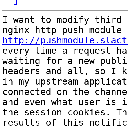
I want to modify third 
http://pushmodule.slact
every time a request han
waiting for a new publi
headers and all, so I kn
in my upstream applicat
connected on the channel
and even what user is i
the session cookies. The
results of this notific