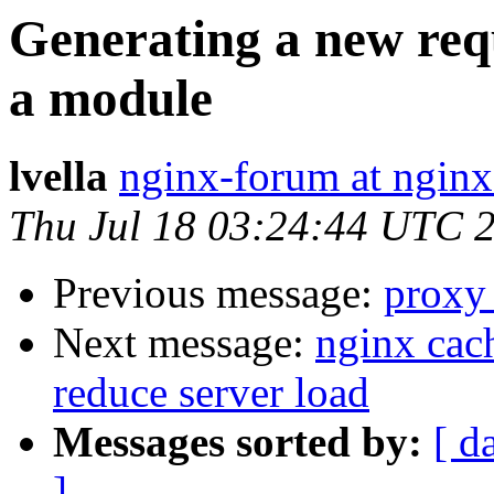
Generating a new req
a module
lvella
nginx-forum at nginx
Thu Jul 18 03:24:44 UTC 
Previous message:
proxy
Next message:
nginx cach
reduce server load
Messages sorted by:
[ d
]