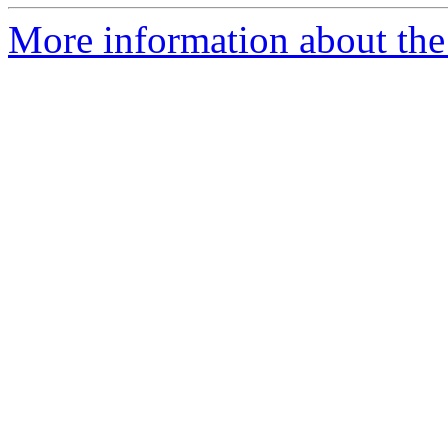
More information about the 