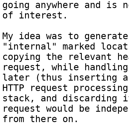
going anywhere and is no
of interest.

My idea was to generate
"internal" marked locati
copying the relevant he
request, while handling 
later (thus inserting a
HTTP request processing

stack, and discarding i
request would be indepe
from there on.
