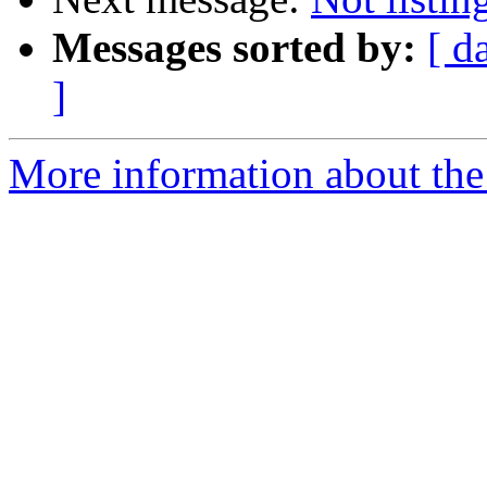
Messages sorted by:
[ d
]
More information about the 