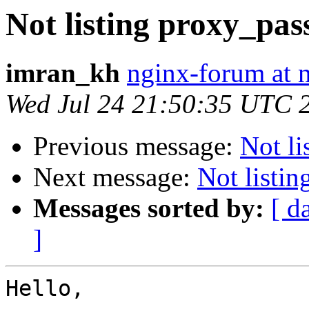
Not listing proxy_pas
imran_kh
nginx-forum at 
Wed Jul 24 21:50:35 UTC 
Previous message:
Not li
Next message:
Not listi
Messages sorted by:
[ d
]
Hello,
