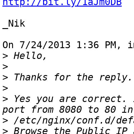
http://bit.ly/1aJm0DB
_Nik

On 7/24/2013 1:36 PM, i
>
>
>
>
>
 Yes you are correct. 
>
>
 Browse the Public IP 