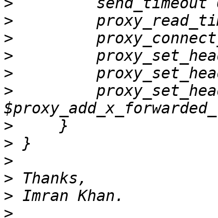
>
>
>
>
>
>
         proxy_set_hea
>
>
>
>
>
>