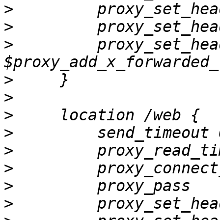
>
>
>
         proxy_set_hea
>
>
>
>
>
>
>
         proxy_pass   
>