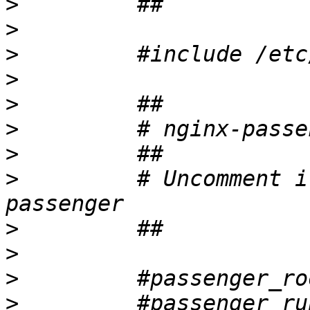
>
>
>
>
>
>
>
>
         # Uncomment i
>
>
>
>