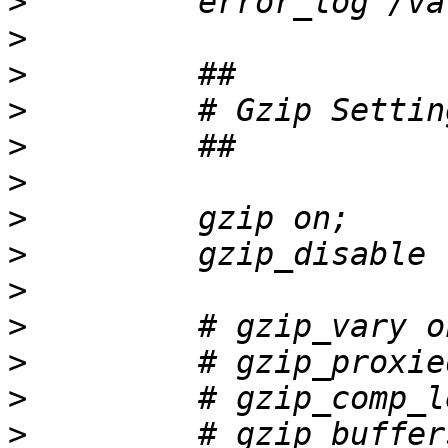
>
>
>
>
>
>
>
>
>
>
>
>
>