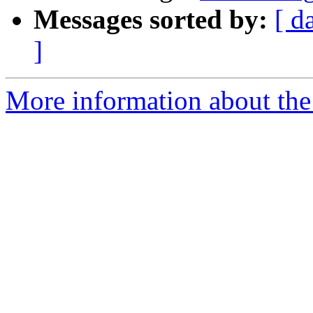
Messages sorted by:
[ d
]
More information about the 