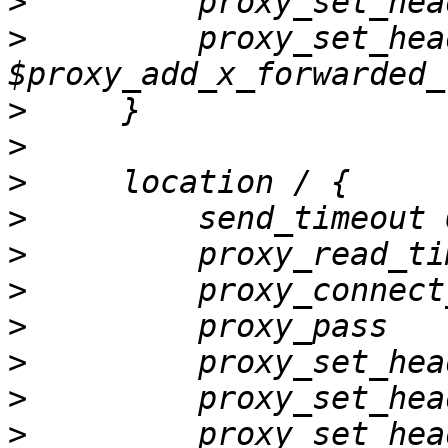
>
>
         proxy_set_hea
>
>
>
>
>
>
>
         proxy_pass   
>
>
>
         proxy_set_hea