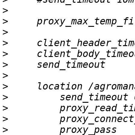
>
>
>
>
>
>
>
>
>
>
>
>
         proxy_pass   