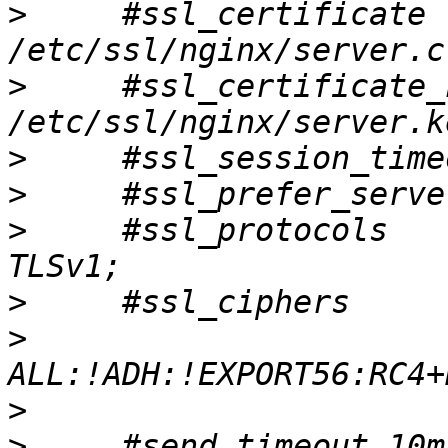
>
     #ssl_certificate        
>
     #ssl_certificate_key
>
>
>
     #ssl_protocols   
>
>
>
>