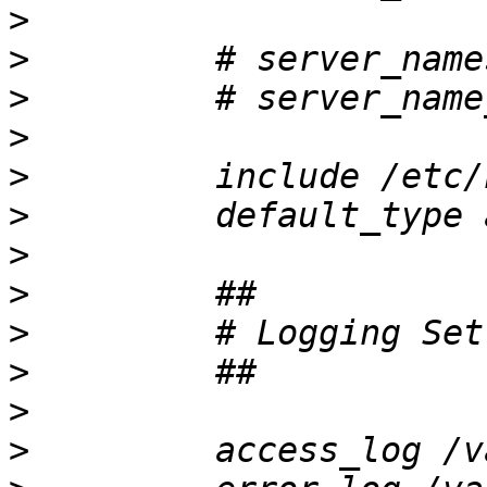
>
>
>
>
>
>
>
>
>
>
>
>