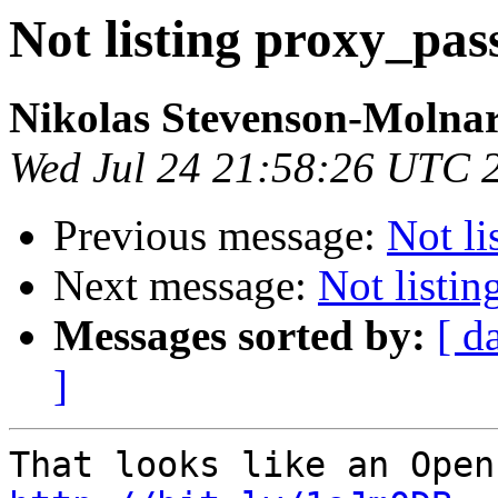
Not listing proxy_pas
Nikolas Stevenson-Molna
Wed Jul 24 21:58:26 UTC 
Previous message:
Not li
Next message:
Not listi
Messages sorted by:
[ d
]