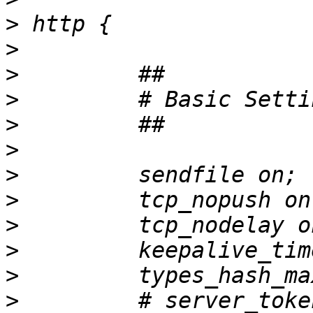
>
>
>
>
>
>
>
>
>
>
>
>