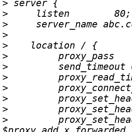
>
>
>
>
>
>
         proxy_pass   
>
>
>
>
>
>
         proxy_set_hea