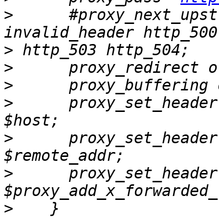
>
      #proxy_next_upst
>
>
>
>
      proxy_set_header       
>
      proxy_set_header    
>
      proxy_set_header
>