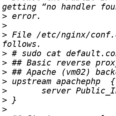
>
>
>
 File /etc/nginx/conf.
>
>
>
>
>
>
>