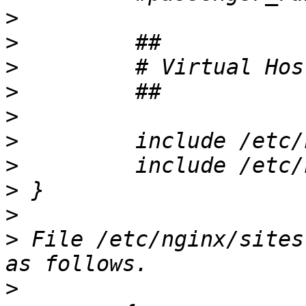
>
>
>
>
>
>
>
>
>
>
 File /etc/nginx/sites
>