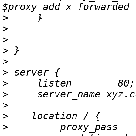
>
>
>
>
>
>
>
>
>
>
>
         proxy_pass   