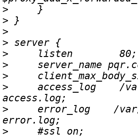
>
>
>
>
>
>
>
>
     access_log    /va
>
     error_log    /var
>