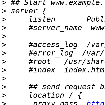
>
>
>
>
>
>
>
>
>
>
>
>
>
      proxy_pass  
http