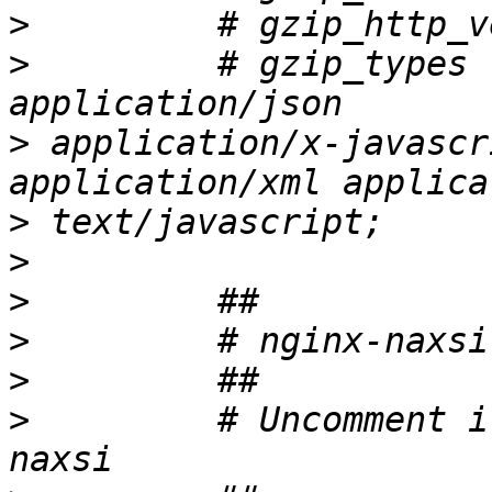
>
>
         # gzip_types 
>
 application/x-javascr
>
>
>
>
>
>
         # Uncomment i