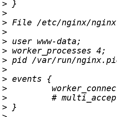
>
>
>
>
>
>
>
>
>
>
>
>
>