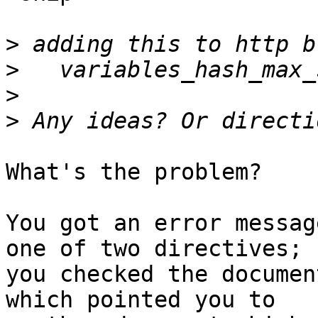
>
>
>
>
What's the problem?

You got an error messag
one of two directives;

you checked the documen
which pointed you to
