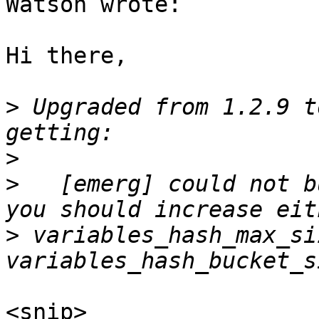
Watson wrote:

Hi there,

>
 Upgraded from 1.2.9 t
>
>
   [emerg] could not b
>
 variables_hash_max_si
<snip>
