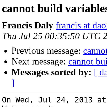
cannot build variabl
Francis Daly
francis at dao
Thu Jul 25 00:35:50 UTC 
Previous message:
cannot
Next message:
cannot bu
Messages sorted by:
[ d
]
On Wed, Jul 24, 2013 at