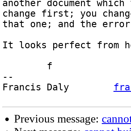
another document which 
change first; you change
that one; and the error
It looks perfect from he
	f

-- 

Francis Daly        
fra
Previous message:
cannot