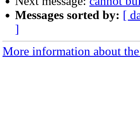
Next message:
cannot bu
Messages sorted by:
[ d
]
More information about the 