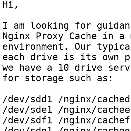
Hi,

I am looking for guidan
Nginx Proxy Cache in a 
environment. Our typica
each drive is its own p
we have a 10 drive serv
for storage such as:

/dev/sdd1 /nginx/cached

/dev/sde1 /nginx/cachee

/dev/sdf1 /nginx/cachef

/dev/sdg1 /nginx/cacheg
