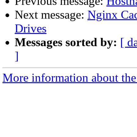
Previous message:
Hostna
Next message:
Nginx Cac
Drives
Messages sorted by:
[ d
]
More information about the 