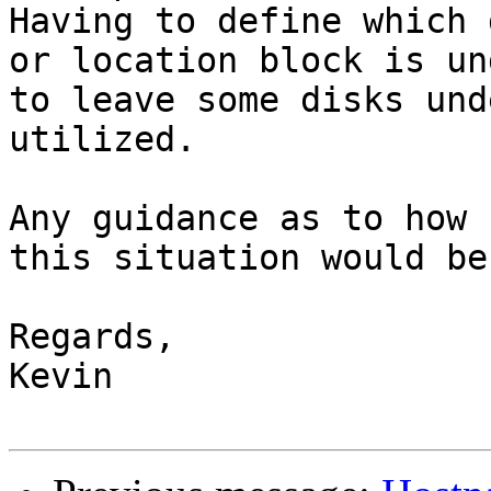
Having to define which 
or location block is un
to leave some disks und
utilized.

Any guidance as to how 
this situation would be
Regards,

Kevin
