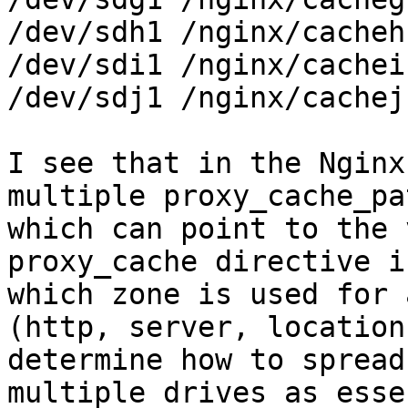
/dev/sdh1 /nginx/cacheh

/dev/sdi1 /nginx/cachei

/dev/sdj1 /nginx/cachej

I see that in the Nginx
multiple proxy_cache_pa
which can point to the 
proxy_cache directive i
which zone is used for 
(http, server, location
determine how to spread
multiple drives as esse