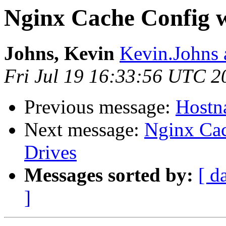
Nginx Cache Config w
Johns, Kevin
Kevin.Johns 
Fri Jul 19 16:33:56 UTC 2
Previous message:
Hostna
Next message:
Nginx Cac
Drives
Messages sorted by:
[ d
]