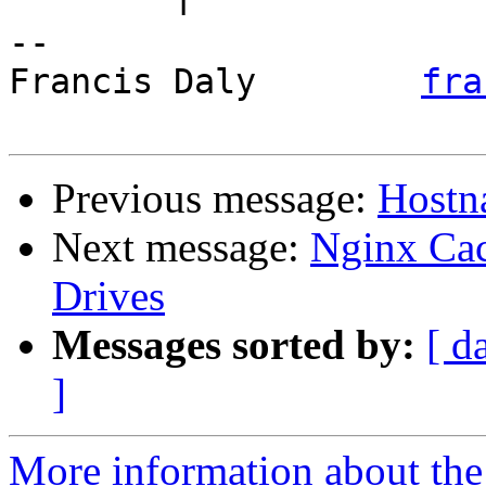
	f

-- 

Francis Daly        
fra
Previous message:
Hostna
Next message:
Nginx Cac
Drives
Messages sorted by:
[ d
]
More information about the 