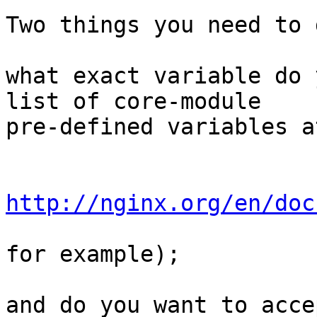
Two things you need to 
what exact variable do 
list of core-module

pre-defined variables at
http://nginx.org/en/doc
for example);

and do you want to acce