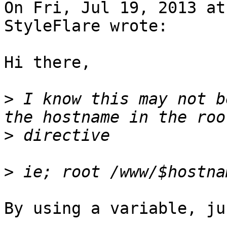
On Fri, Jul 19, 2013 at
StyleFlare wrote:

Hi there,

>
 I know this may not b
>
>
By using a variable, ju