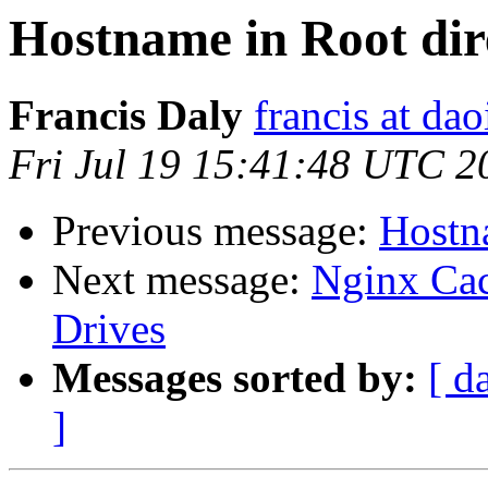
Hostname in Root dire
Francis Daly
francis at dao
Fri Jul 19 15:41:48 UTC 2
Previous message:
Hostna
Next message:
Nginx Cac
Drives
Messages sorted by:
[ d
]