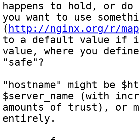
happens to hold, or do

you want to use somethi
(
http://nginx.org/r/map
to a default value if i
value, where you define

"safe"?

"hostname" might be $ht
$server_name (with incr
amounts of trust), or m
entirely.
