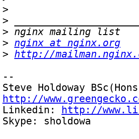
>
>
>
>
nginx at nginx.org
>
http://mailman.nginx.
-- 

http://www.greengecko.c

Linkedin: 
http://www.li
Skype: sholdowa
