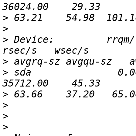
>
>
>
 Device:         rrqm/s
>
>
 sda               0.0
>
>
>
>