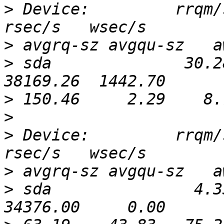
>
 Device:         rrqm/s
>
>
 sda              30.2
>
>
>
 Device:         rrqm/s
>
>
 sda               4.3