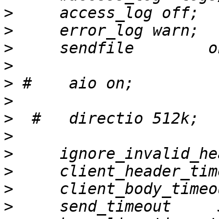
>
>
>
>
>
>
>
>
>
>
>
>