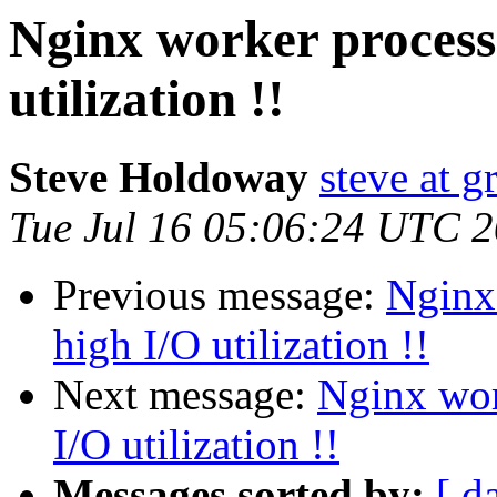
Nginx worker process
utilization !!
Steve Holdoway
steve at 
Tue Jul 16 05:06:24 UTC 
Previous message:
Nginx 
high I/O utilization !!
Next message:
Nginx wor
I/O utilization !!
Messages sorted by:
[ d