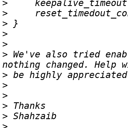
>
>
>
>
>
>
 We've also tried enab
>
>
>
>
>
>