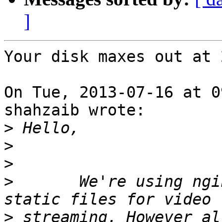
]
Your disk maxes out at 
On Tue, 2013-07-16 at 0
shahzaib wrote:

>
>
>
>
       We're using ngi
>
 streaming. However al