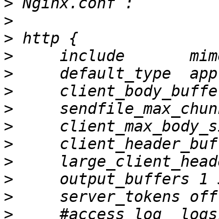
>
>
>
>
>
>
>
>
>
>
>
>
>