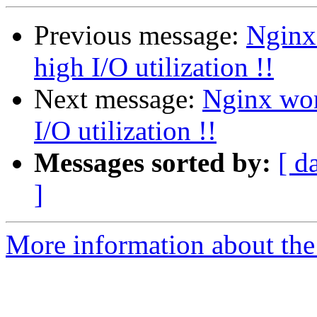
Previous message:
Nginx 
high I/O utilization !!
Next message:
Nginx wor
I/O utilization !!
Messages sorted by:
[ d
]
More information about the 