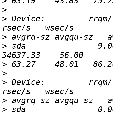
>
>
>
 Device:         rrqm/s
>
>
 sda               9.0
>
>
>
 Device:         rrqm/s
>
>
 sda               0.0