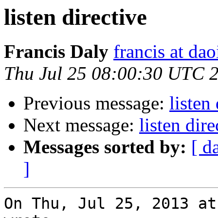
listen directive
Francis Daly
francis at dao
Thu Jul 25 08:00:30 UTC 
Previous message:
listen
Next message:
listen dire
Messages sorted by:
[ d
]
On Thu, Jul 25, 2013 at