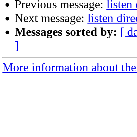
Previous message:
listen
Next message:
listen dire
Messages sorted by:
[ d
]
More information about the 