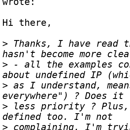
wrote:

Hi there,

>
 Thanks, I have read t
>
 - all the examples co
>
 as I understand, mean
>
 less priority ? Plus,
>