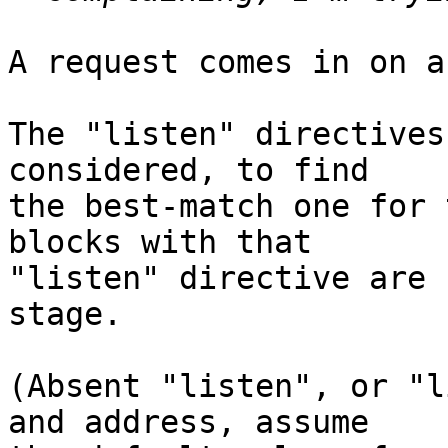
A request comes in on a
The "listen" directives
considered, to find

the best-match one for 
blocks with that

"listen" directive are 
stage.

(Absent "listen", or "l
and address, assume
