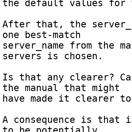
the default values for 
After that, the server_
one best-match

server_name from the ma
servers is chosen.

Is that any clearer? Ca
the manual that might

have made it clearer to
A consequence is that i
to be potentially
