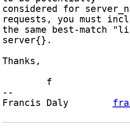
considered for server_n
requests, you must inclu
the same best-match "li
server{}.

Thanks,

	f

-- 

Francis Daly        
fra