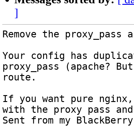
]
Remove the proxy_pass a
Your config has duplica
proxy_pass (apache? But
route. 

If you want pure nginx,
with the proxy pass and
Sent from my BlackBerry
