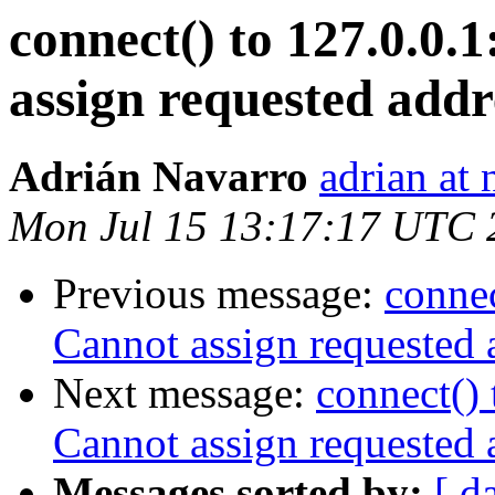
connect() to 127.0.0.1
assign requested addr
Adrián Navarro
adrian at 
Mon Jul 15 13:17:17 UTC 
Previous message:
connec
Cannot assign requested 
Next message:
connect() 
Cannot assign requested 
Messages sorted by:
[ d