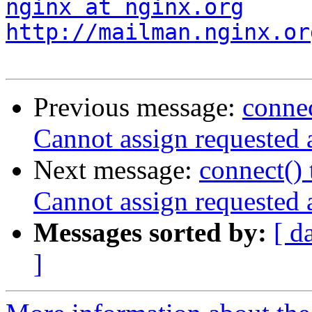
nginx at nginx.org
http://mailman.nginx.or
Previous message:
connec
Cannot assign requested 
Next message:
connect() 
Cannot assign requested 
Messages sorted by:
[ d
]