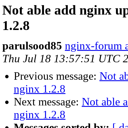
Not able add nginx u
1.2.8
parulsood85
nginx-forum a
Thu Jul 18 13:57:51 UTC 
Previous message:
Not a
nginx 1.2.8
Next message:
Not able 
nginx 1.2.8
Messages sorted by:
[ d