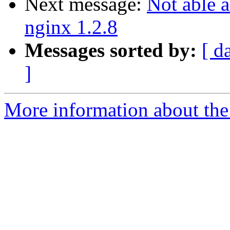
Next message:
Not able 
nginx 1.2.8
Messages sorted by:
[ d
]
More information about the 