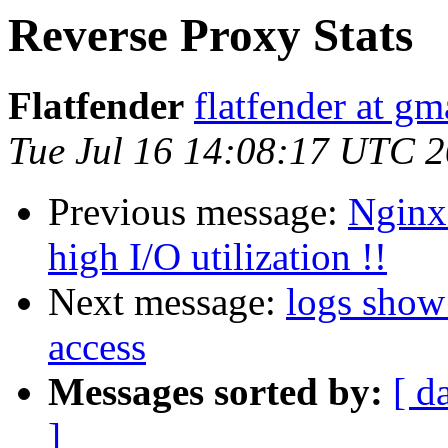
Reverse Proxy Stats
Flatfender
flatfender at g
Tue Jul 16 14:08:17 UTC 
Previous message:
Nginx 
high I/O utilization !!
Next message:
logs show
access
Messages sorted by:
[ d
]