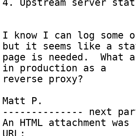
4. Upstream server stat
I know I can log some o
but it seems like a stat
page is needed.  What a
in production as a

reverse proxy?

Matt P.

-------------- next par
An HTML attachment was 
URL: 