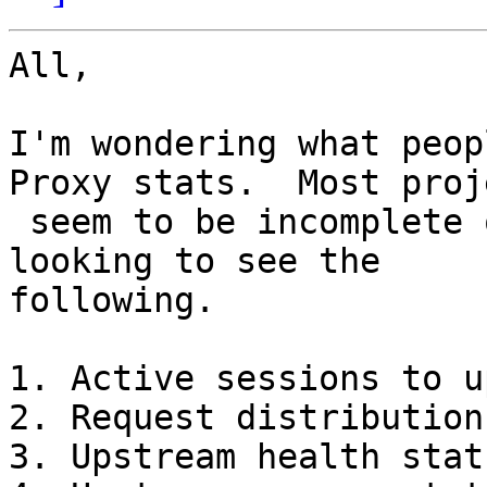
All,

I'm wondering what peop
Proxy stats.  Most proje
 seem to be incomplete or may have bit rot.  I'm 
looking to see the

following.

1. Active sessions to u
2. Request distribution
3. Upstream health statu