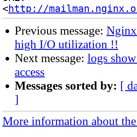
<
http://mailman.nginx.o
Previous message:
Nginx 
high I/O utilization !!
Next message:
logs show
access
Messages sorted by:
[ d
]
More information about the 