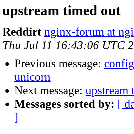
upstream timed out
Reddirt
nginx-forum at ng
Thu Jul 11 16:43:06 UTC 
Previous message:
confi
unicorn
Next message:
upstream 
Messages sorted by:
[ d
]