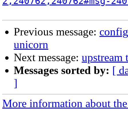
2,240762,240762#msg-240
Previous message:
confi
unicorn
Next message:
upstream 
Messages sorted by:
[ d
]
More information about the 