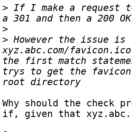
>
 If I make a request t
>
>
 However the issue is 
xyz.abc.com/favicon.ico
the first match stateme
trys to get the favicon
Why should the check pr
if, given that xyz.abc.