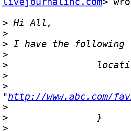
livejournalinc.com
> wro
>
>
>
>
>
>
>
                      
"
http://www.abc.com/fav
>
>
>