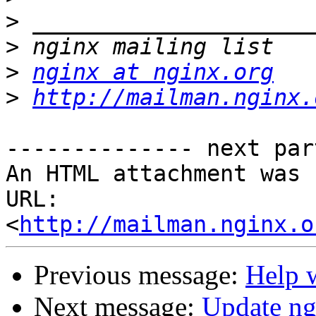
>
>
>
nginx at nginx.org
>
http://mailman.nginx.
-------------- next par
An HTML attachment was 
URL: 
<
http://mailman.nginx.o
Previous message:
Help 
Next message:
Update ng