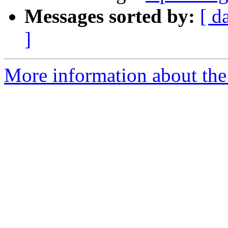
Messages sorted by:
[ d
]
More information about the 