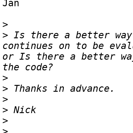
Jan

>
>
 Is there a better way
continues on to be eval
or Is there a better wa
>
>
>
>
>
>