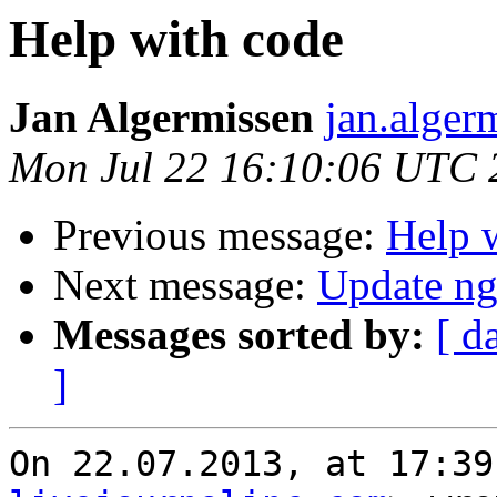
Help with code
Jan Algermissen
jan.alger
Mon Jul 22 16:10:06 UTC 
Previous message:
Help 
Next message:
Update ng
Messages sorted by:
[ d
]
On 22.07.2013, at 17:39