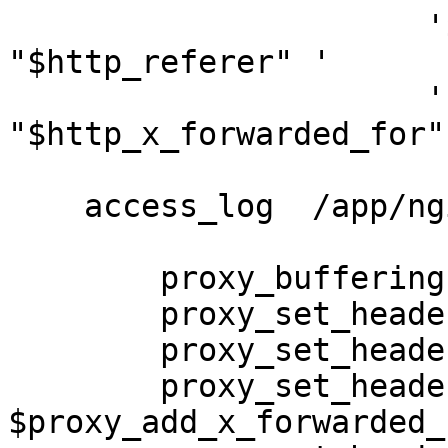
                      '$status $body_bytes_sent 
"$http_referer" '

                      '"$http_user_agent" 
"$http_x_forwarded_for"'
    access_log  /app/nginx/logs/access.log main;

        proxy_buffering    off;

        proxy_set_header   X-Real-IP $remote_addr;

        proxy_set_header   X-Scheme $scheme;

        proxy_set_header   X-Forwarded-For 
$proxy_add_x_forwarded_f