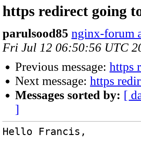
https redirect going to
parulsood85
nginx-forum a
Fri Jul 12 06:50:56 UTC 2
Previous message:
https 
Next message:
https redi
Messages sorted by:
[ d
]
Hello Francis,
