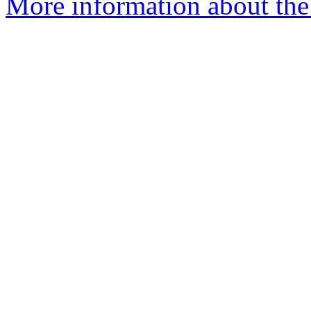
More information about the 