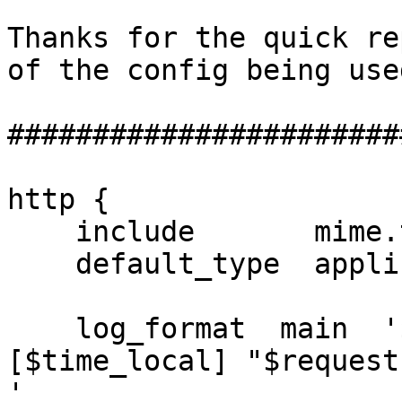
Thanks for the quick re
of the config being used
#######################
http {

    include       mime.types;

    default_type  application/octet-stream;

    log_format  main  '$remote_addr - $remote_user 
[$time_local] "$request"
'
