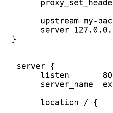
        proxy_set_header   Host $http_host;

        upstream my-backend {

        server 127.0.0.1:9000;

  }

   server {

        listen       80;

        server_name  example.com;

        location / {
