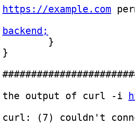
https://example.com
 per
backend;

        }

}

#######################
the output of curl -i 
h
curl: (7) couldn't conn