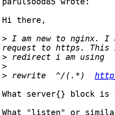
parulsood85 wrote:

Hi there,

>
 I am new to nginx. I 
>
>
>
 rewrite  ^/(.*)  
http
What server{} block is 
What "listen" or simila