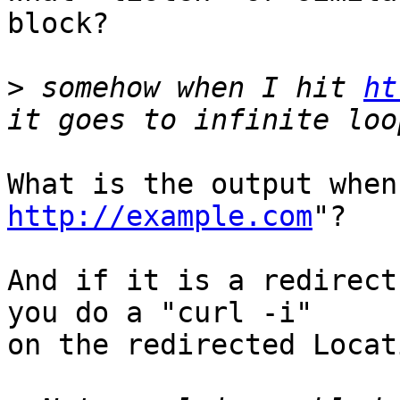
block?

>
 somehow when I hit 
ht
http://example.com
"?

And if it is a redirect
you do a "curl -i"

on the redirected Locat