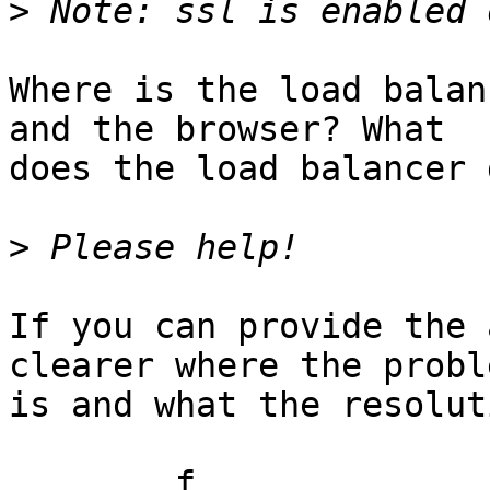
>
Where is the load balan
and the browser? What

does the load balancer d
>
If you can provide the 
clearer where the proble
is and what the resolut
	f
