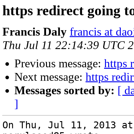
https redirect going to
Francis Daly
francis at dao
Thu Jul 11 22:14:39 UTC 
Previous message:
https 
Next message:
https redi
Messages sorted by:
[ d
]
On Thu, Jul 11, 2013 at