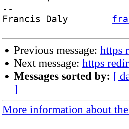
-- 

Francis Daly        
fra
Previous message:
https 
Next message:
https redi
Messages sorted by:
[ d
]
More information about the 