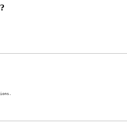
g?
ions.
