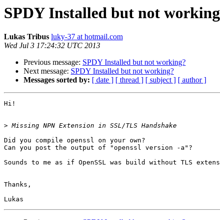
SPDY Installed but not workin
Lukas Tribus
luky-37 at hotmail.com
Wed Jul 3 17:24:32 UTC 2013
Previous message:
SPDY Installed but not working?
Next message:
SPDY Installed but not working?
Messages sorted by:
[ date ]
[ thread ]
[ subject ]
[ author ]
Hi!

>
Did you compile openssl on your own?

Can you post the output of "openssl version -a"?

Sounds to me as if OpenSSL was build without TLS extens
Thanks,
