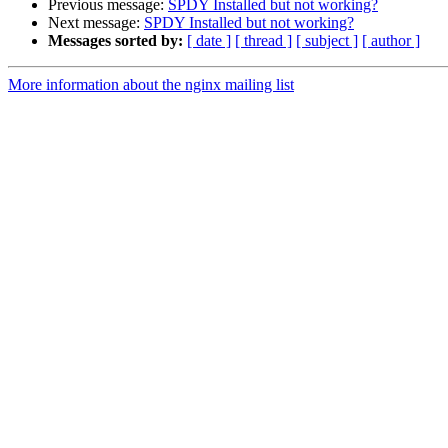
Previous message:
SPDY Installed but not working?
Next message:
SPDY Installed but not working?
Messages sorted by:
[ date ]
[ thread ]
[ subject ]
[ author ]
More information about the nginx mailing list