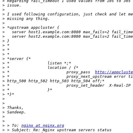
>
>
>
>
>
>
>
>
>
>
>
>
>
>
>
>
>
 *                        proxy_pass  
http://appcluste
>
>
>
>
>
>
>
>
>
>
>
>
 > To: 
nginx at nginx.org
>