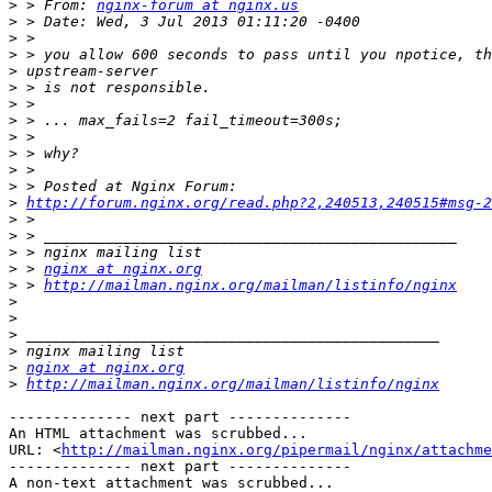
>
 > From: 
nginx-forum at nginx.us
>
>
>
>
>
>
>
>
>
>
>
>
http://forum.nginx.org/read.php?2,240513,240515#msg-2
>
>
>
>
 > 
nginx at nginx.org
>
 > 
http://mailman.nginx.org/mailman/listinfo/nginx
>
>
>
>
>
nginx at nginx.org
>
http://mailman.nginx.org/mailman/listinfo/nginx
-------------- next part --------------

An HTML attachment was scrubbed...

URL: <
http://mailman.nginx.org/pipermail/nginx/attachme
-------------- next part --------------

A non-text attachment was scrubbed...
