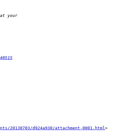
40515
nts/20130703/d924a930/attachment-0001.html
>
