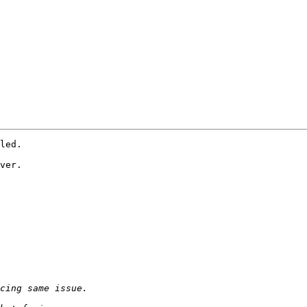
led.

ver.
