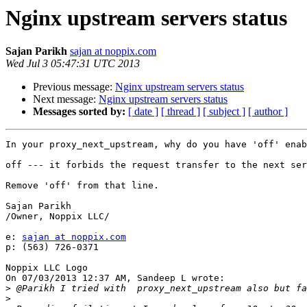
Nginx upstream servers status
Sajan Parikh
sajan at noppix.com
Wed Jul 3 05:47:31 UTC 2013
Previous message:
Nginx upstream servers status
Next message:
Nginx upstream servers status
Messages sorted by:
[ date ]
[ thread ]
[ subject ]
[ author ]
In your proxy_next_upstream, why do you have 'off' enab
off --- it forbids the request transfer to the next ser
Remove 'off' from that line.

Sajan Parikh

/Owner, Noppix LLC/

e: 
sajan at noppix.com
p: (563) 726-0371

Noppix LLC Logo

On 07/03/2013 12:37 AM, Sandeep L wrote:

>
>