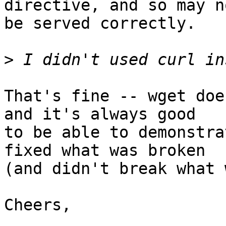
directive, and so may no
be served correctly.

>
That's fine -- wget doe
and it's always good

to be able to demonstra
fixed what was broken

(and didn't break what 
Cheers,
