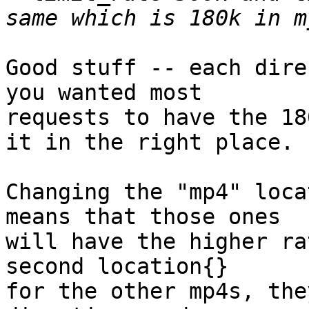
Good stuff -- each dire
you wanted most

requests to have the 18
it in the right place.

Changing the "mp4" loca
means that those ones

will have the higher ra
second location{}

for the other mp4s, the