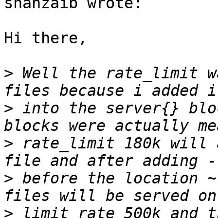
shahzaib wrote:

Hi there,

>
 Well the rate_limit w
>
 into the server{} blo
>
 rate_limit 180k will 
>
 before the location ~
>
 limit_rate 500k and t