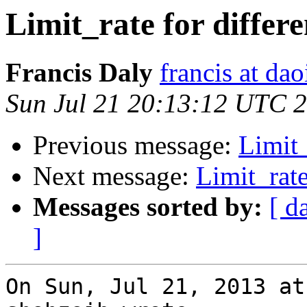
Limit_rate for differe
Francis Daly
francis at dao
Sun Jul 21 20:13:12 UTC 
Previous message:
Limit_
Next message:
Limit_rate
Messages sorted by:
[ d
]
On Sun, Jul 21, 2013 at