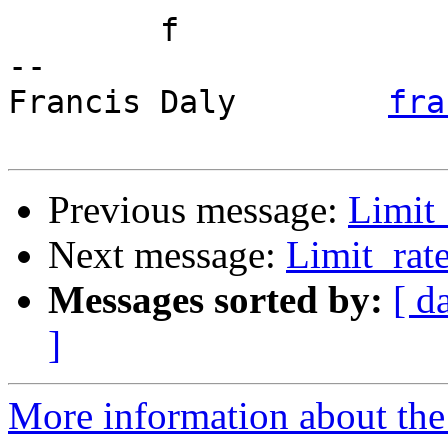
	f

-- 

Francis Daly        
fra
Previous message:
Limit_
Next message:
Limit_rate
Messages sorted by:
[ d
]
More information about the 