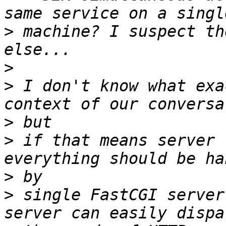
>
 machine? I suspect th
>
>
 I don't know what exa
>
>
 if that means server 
>
>
 single FastCGI server