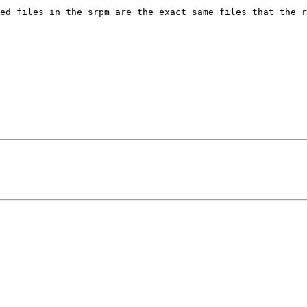
ed files in the srpm are the exact same files that the r