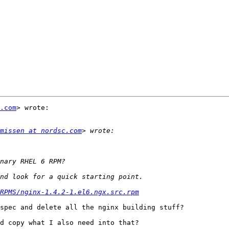
.com
> wrote:

missen at nordsc.com
RPMS/nginx-1.4.2-1.el6.ngx.src.rpm
spec and delete all the nginx building stuff?

d copy what I also need into that?
