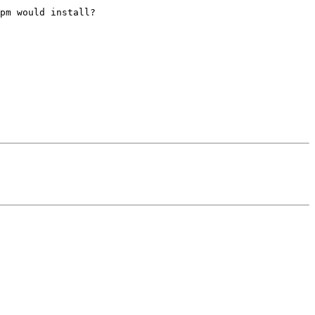
pm would install?
