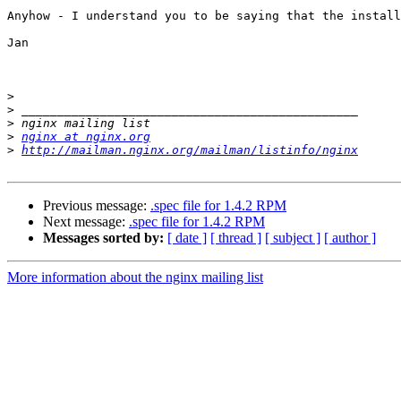
Anyhow - I understand you to be saying that the install
Jan

>
>
>
>
nginx at nginx.org
>
http://mailman.nginx.org/mailman/listinfo/nginx
Previous message:
.spec file for 1.4.2 RPM
Next message:
.spec file for 1.4.2 RPM
Messages sorted by:
[ date ]
[ thread ]
[ subject ]
[ author ]
More information about the nginx mailing list