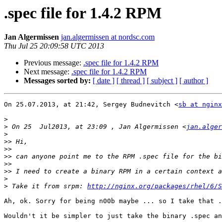
.spec file for 1.4.2 RPM
Jan Algermissen
jan.algermissen at nordsc.com
Thu Jul 25 20:09:58 UTC 2013
Previous message:
.spec file for 1.4.2 RPM
Next message:
.spec file for 1.4.2 RPM
Messages sorted by:
[ date ]
[ thread ]
[ subject ]
[ author ]
On 25.07.2013, at 21:42, Sergey Budnevitch <
sb at nginx
>
>
 On 25  Jul2013, at 23:09 , Jan Algermissen <
jan.alger
>
>>
>>
>>
>>
>>
>
>
 Take it from srpm: 
http://nginx.org/packages/rhel/6/S
Ah, ok. Sorry for being n00b maybe ... so I take that .
Wouldn't it be simpler to just take the binary .spec an