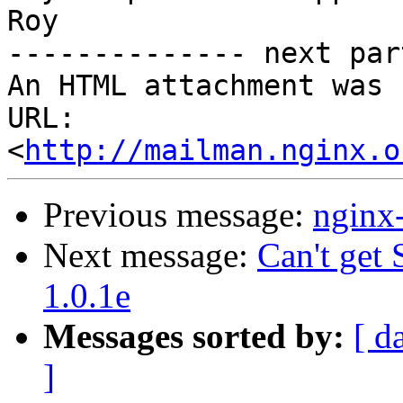
Roy

-------------- next par
An HTML attachment was 
URL: 
<
http://mailman.nginx.o
Previous message:
nginx
Next message:
Can't ge
1.0.1e
Messages sorted by:
[ d
]