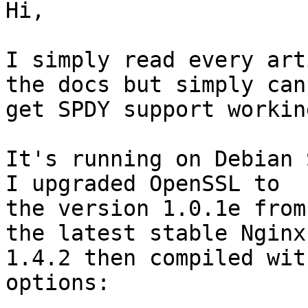
Hi,

I simply read every art
the docs but simply can'
get SPDY support working
It's running on Debian 
I upgraded OpenSSL to

the version 1.0.1e from
the latest stable Nginx

1.4.2 then compiled wit
options:
