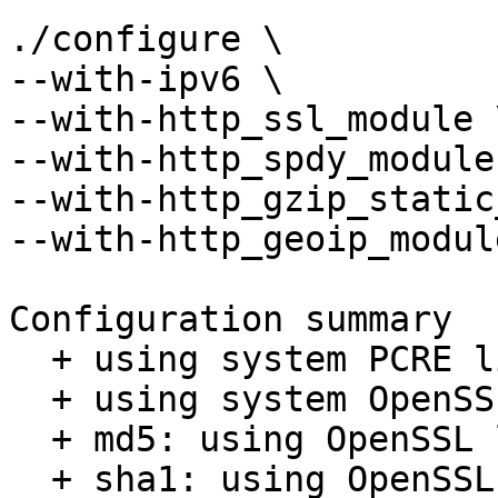
./configure \

--with-ipv6 \

--with-http_ssl_module \
--with-http_spdy_module 
--with-http_gzip_static
--with-http_geoip_module
Configuration summary

  + using system PCRE library

  + using system OpenSSL library

  + md5: using OpenSSL library

  + sha1: using OpenSSL library
