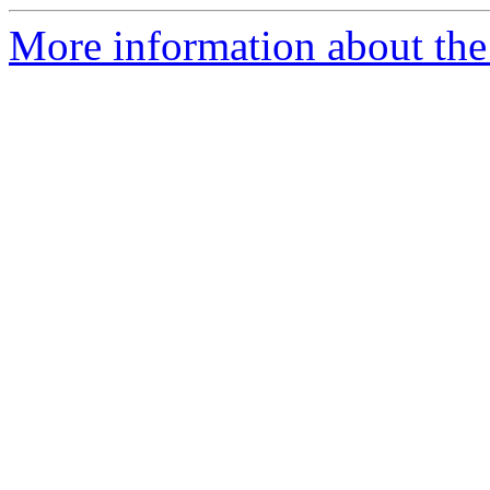
More information about the 