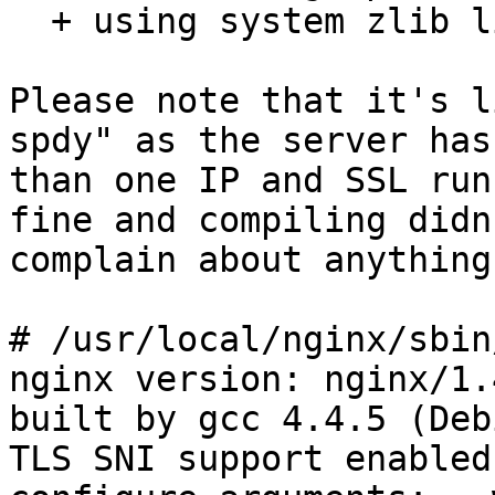
  + using system zlib library

Please note that it's l
spdy" as the server has
than one IP and SSL run
fine and compiling didn'
complain about anything
# /usr/local/nginx/sbin
nginx version: nginx/1.4
built by gcc 4.4.5 (Deb
TLS SNI support enabled
