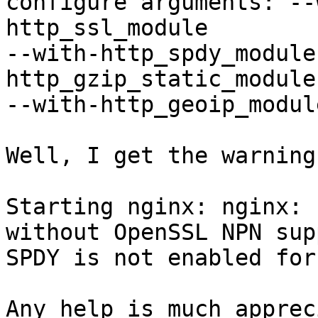
configure arguments: --
http_ssl_module

--with-http_spdy_module
http_gzip_static_module

--with-http_geoip_module
Well, I get the warning
Starting nginx: nginx: 
without OpenSSL NPN sup
SPDY is not enabled for
Any help is much apprec