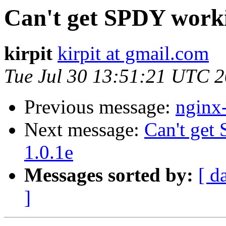
Can't get SPDY work
kirpit
kirpit at gmail.com
Tue Jul 30 13:51:21 UTC 
Previous message:
nginx
Next message:
Can't ge
1.0.1e
Messages sorted by:
[ d
]