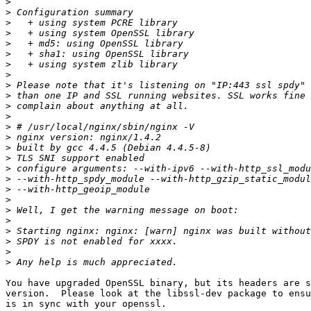
>
>
>
>
>
>
>
>
>
>
>
>
>
>
>
>
>
>
>
>
>
>
>
>
>
>
You have upgraded OpenSSL binary, but its headers are s
version.  Please look at the libssl-dev package to ensu
is in sync with your openssl.
