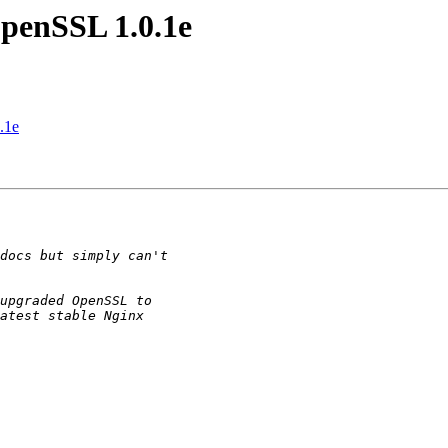
penSSL 1.0.1e
.1e