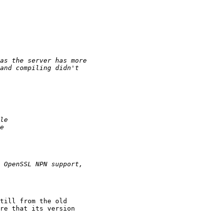
till from the old 

re that its version
