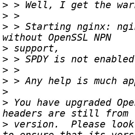
>
>
>
 > Starting nginx: ngi
>
>
>
>
>
>
 You have upgraded Ope
>
 version.  Please look