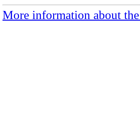
More information about the 