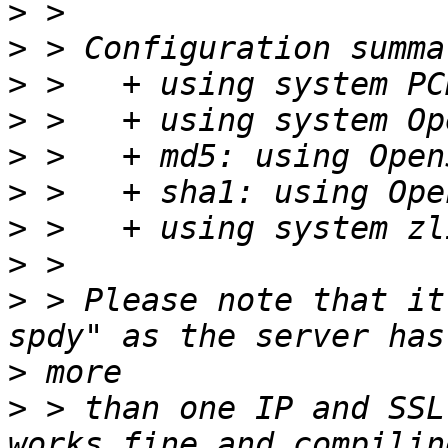
>
>
>
>
>
>
>
>
>
 > Please note that it
>
>
 > than one IP and SSL