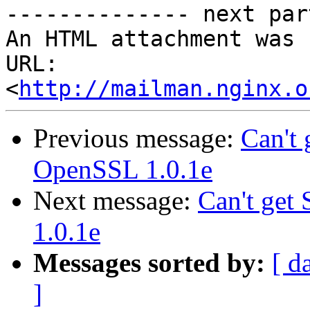
-------------- next par
An HTML attachment was 
URL: 
<
http://mailman.nginx.o
Previous message:
Can't
OpenSSL 1.0.1e
Next message:
Can't ge
1.0.1e
Messages sorted by:
[ d
]