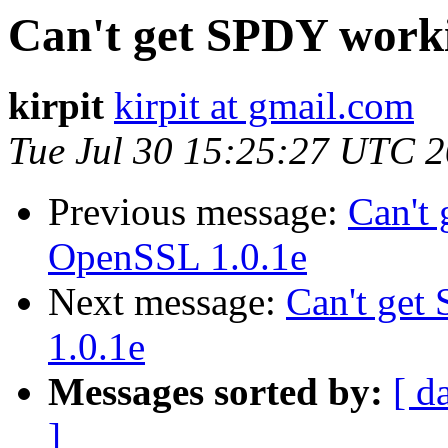
Can't get SPDY work
kirpit
kirpit at gmail.com
Tue Jul 30 15:25:27 UTC 
Previous message:
Can't
OpenSSL 1.0.1e
Next message:
Can't ge
1.0.1e
Messages sorted by:
[ d
]