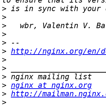
>
>
>
>
>
>
http://nginx.org/en/d
>
>
>
>
nginx at nginx.org
>
http://mailman.nginx.
>