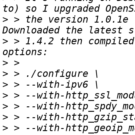
>
 > the version 1.0.1e 
>
 > 1.4.2 then compiled
>
>
>
>
>
>
>