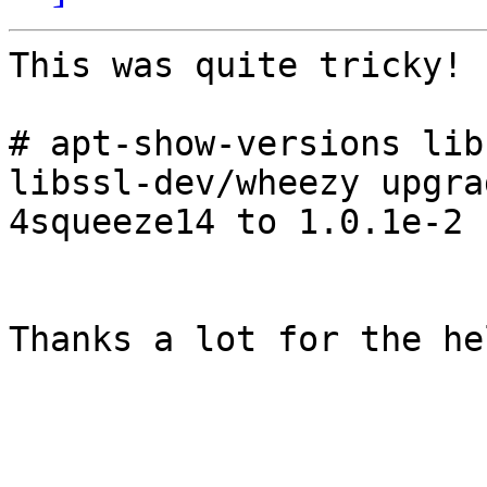
This was quite tricky!

# apt-show-versions lib
libssl-dev/wheezy upgra
4squeeze14 to 1.0.1e-2

Thanks a lot for the he