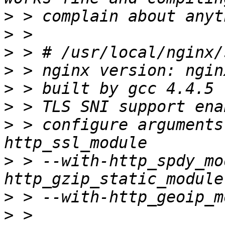
>
>
>
>
>
>
>
 > configure arguments
>
 > --with-http_spdy_mo
>
>