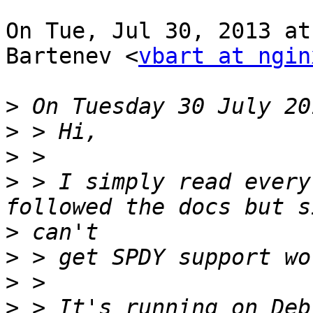
On Tue, Jul 30, 2013 at
Bartenev <
vbart at ngin
>
>
>
>
 > I simply read every
>
>
>
>
 > It's running on Deb