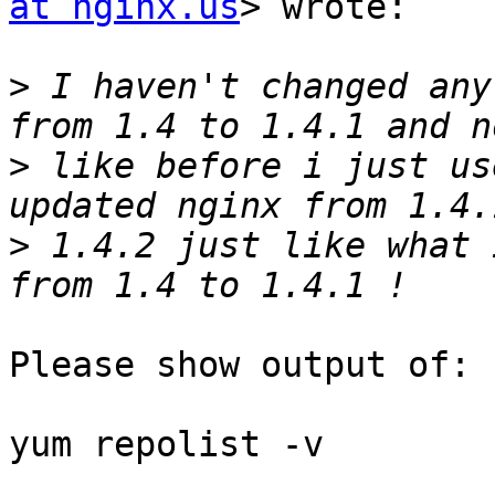
at nginx.us
> wrote:

>
 I haven't changed any
>
 like before i just us
>
 1.4.2 just like what 
Please show output of:

yum repolist -v 
