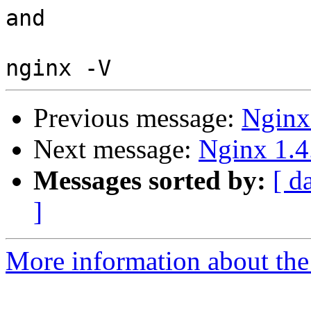
and

Previous message:
Nginx
Next message:
Nginx 1.4
Messages sorted by:
[ d
]
More information about the 