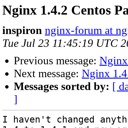
Nginx 1.4.2 Centos P
inspiron
nginx-forum at ng
Tue Jul 23 11:45:19 UTC 
Previous message:
Nginx
Next message:
Nginx 1.4
Messages sorted by:
[ d
]
I haven't changed anyth