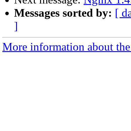
Messages sorted by:
[ d
]
More information about the 