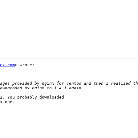
ex.com
> wrote:

ages provided by nginx for centos and then i realized th
2. You probably downloaded

x one.
