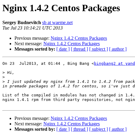
Nginx 1.4.2 Centos Packages
Sergey Budnevitch
sb at waeme.net
Tue Jul 23 10:14:21 UTC 2013
Previous message:
Nginx 1.4.2 Centos Packages
Next message:
Nginx 1.4.2 Centos Packages
Messages sorted by:
[ date ]
[ thread ]
[ subject ]
[ author ]
On 23  Jul2013, at 01:44 , Bing Bang <
bingbang2 at yand
>
>
>
 I just updated my nginx from 1.4.1 to 1.4.2 from pack
List of the compiled in modules has not changed in 1.4.
nginx 1.4.1 rpm from third party repositories, not ngin
Previous message:
Nginx 1.4.2 Centos Packages
Next message:
Nginx 1.4.2 Centos Packages
Messages sorted by:
[ date ]
[ thread ]
[ subject ]
[ author ]