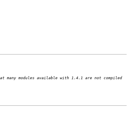
at many modules available with 1.4.1 are not compiled 