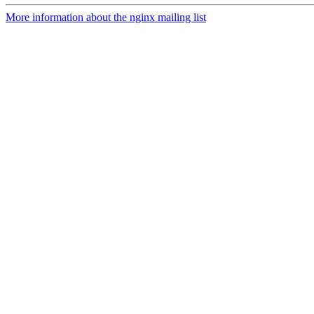
More information about the nginx mailing list