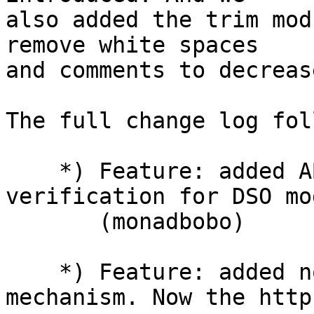
also added the trim mod
remove white spaces

and comments to decreas
The full change log fol
    *) Feature: added ABI compatibility 
verification for DSO mo
       (monadbobo)

    *) Feature: added non-buffering request body 
mechanism. Now the http
