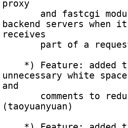
proxy

       and fastcgi module can send requests to 
backend servers when it

receives

       part of a request body. (yaoweibin)

    *) Feature: added trim module which can remove 
unnecessary white spaces
and

       comments to reduce the size of a page. 
(taoyuanyuan)

    *) Feature: added the accept filter mechanism 