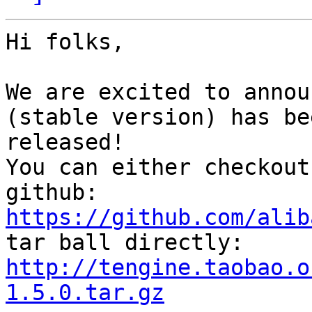
Hi folks,

We are excited to annou
(stable version) has bee
released!

You can either checkout
https://github.com/alib
http://tengine.taobao.o
1.5.0.tar.gz