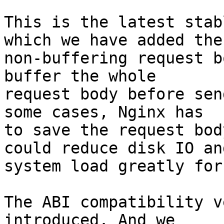
This is the latest stab
which we have added the

non-buffering request b
buffer the whole

request body before sen
some cases, Nginx has

to save the request bod
could reduce disk IO and
system load greatly for
The ABI compatibility v
introduced. And we
