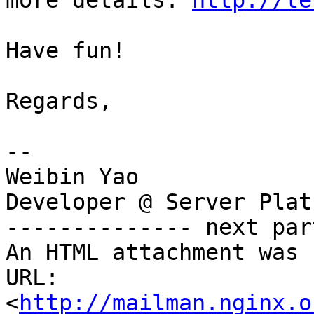
more details: 
http://te
Have fun!

Regards,

-- 

Weibin Yao

Developer @ Server Plat
-------------- next par
An HTML attachment was 
URL: 
<
http://mailman.nginx.o