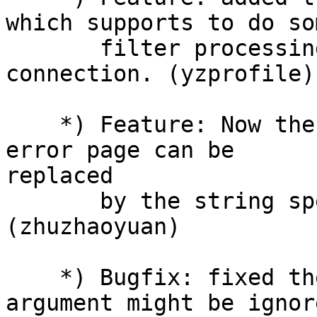
which supports to do som
       filter processing after accepting a new 
connection. (yzprofile)

    *) Feature: Now the server banner in a default 
error page can be

replaced

       by the string specified in server_tag. 
(zhuzhaoyuan)

    *) Bugfix: fixed the bug of the 'buffer' 
argument might be ignor