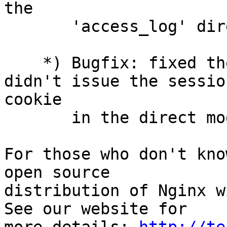
the

       'access_log' directive. (cfsego)

    *) Bugfix: fixed the session_sticky module 
didn't issue the session
cookie

       in the direct mode. (dinic)

For those who don't kno
open source

distribution of Nginx w
See our website for
