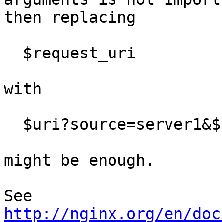
then replacing

  $request_uri

with

  $uri?source=server1&$args

might be enough.

See 
http://nginx.org/en/doc