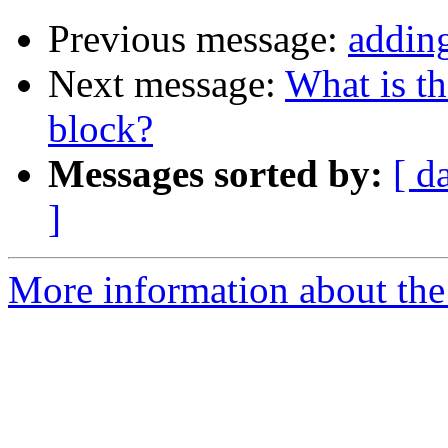
Previous message:
adding
Next message:
What is th
block?
Messages sorted by:
[ d
]
More information about the 