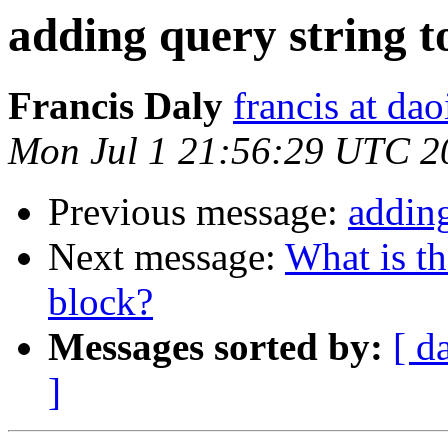
adding query string to
Francis Daly
francis at dao
Mon Jul 1 21:56:29 UTC 2
Previous message:
adding
Next message:
What is th
block?
Messages sorted by:
[ d
]