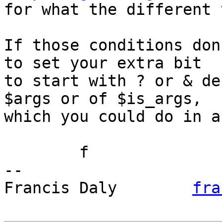

for what the different 
If those conditions don
to set your extra bit

to start with ? or & de
$args or of $is_args,

which you could do in a
	f

-- 

Francis Daly        
fra