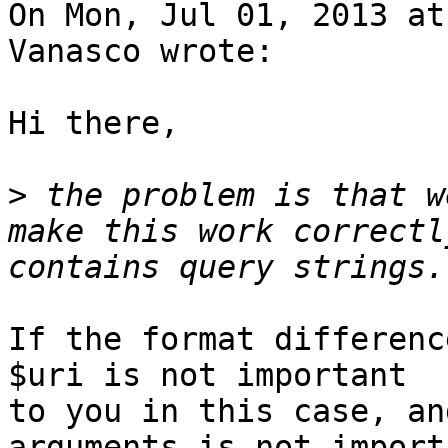
On Mon, Jul 01, 2013 at
Vanasco wrote:

Hi there,

>
 the problem is that w
make this work correctl
If the format differenc
$uri is not important

to you in this case, an
arguments is not importa