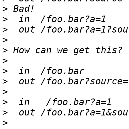
>
>
>
>
>
>
>
>
>
>
>
>