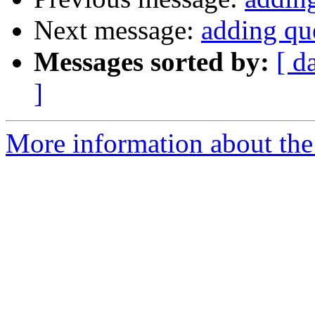
Next message:
adding que
Messages sorted by:
[ d
]
More information about the 