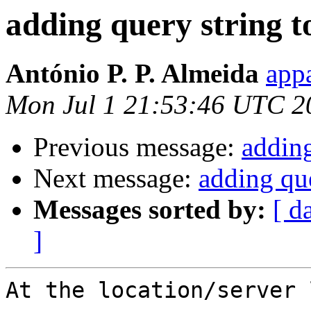
adding query string to
António P. P. Almeida
appa
Mon Jul 1 21:53:46 UTC 2
Previous message:
adding
Next message:
adding que
Messages sorted by:
[ d
]
At the location/server 