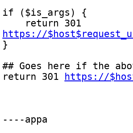
if ($is_args) {

    return 301 
https://$host$request_u

}

## Goes here if the abo
return 301 
https://$hos
----appa
