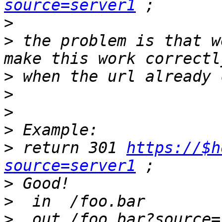
source=server1
>
>
 the problem is that w
>
>
>
>
>
 return 301 
https://$h
source=server1
>
>
>