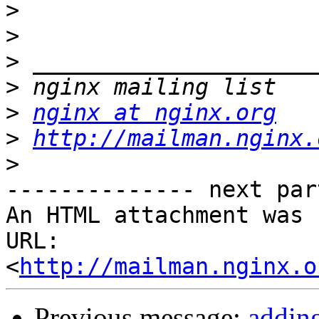
>
>
>
>
>
nginx at nginx.org
>
http://mailman.nginx.
>
-------------- next par
An HTML attachment was 
URL: 
<
http://mailman.nginx.o
Previous message:
adding