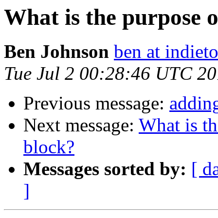
What is the purpose o
Ben Johnson
ben at indieto
Tue Jul 2 00:28:46 UTC 2
Previous message:
adding
Next message:
What is th
block?
Messages sorted by:
[ d
]