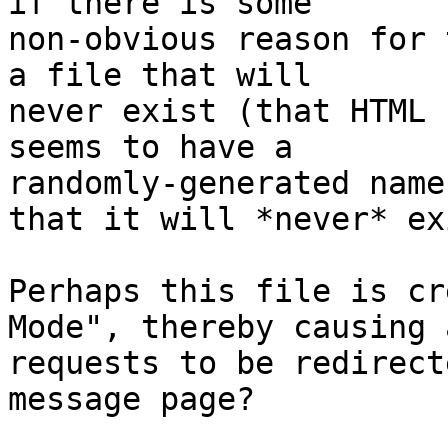
if there is some

non-obvious reason for 
a file that will

never exist (that HTML 
seems to have a

randomly-generated name
that it will *never* ex
Perhaps this file is cr
Mode", thereby causing a
requests to be redirect
message page?
