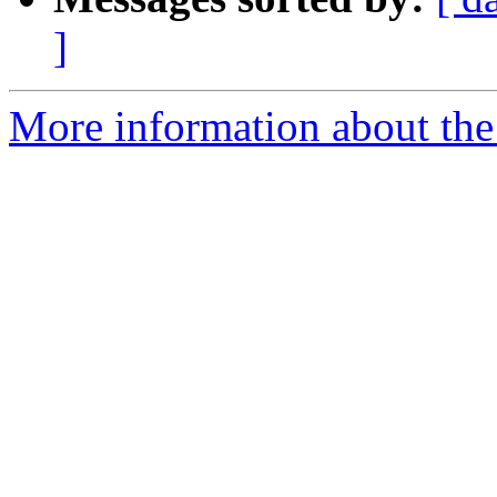
]
More information about the 