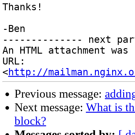
Thanks!

-Ben

-------------- next par
An HTML attachment was 
URL: 
<
http://mailman.nginx.o
Previous message:
adding
Next message:
What is th
block?
Messages sorted by:
[ d