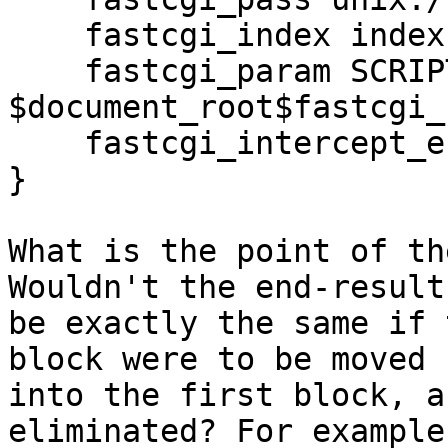
    fastcgi_index index.php;

    fastcgi_param SCRIPT_FILENAME 
$document_root$fastcgi_
    fastcgi_intercept_errors on;

}

What is the point of th
Wouldn't the end-result

be exactly the same if 
block were to be moved

into the first block, a
eliminated? For example: