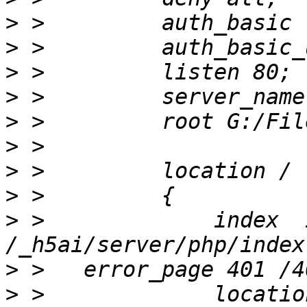
>
>
>
>
>
>
>
>
>
 >             index  
>
>