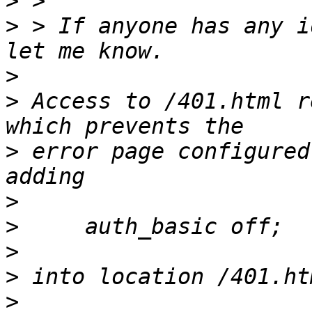
>
>
 > If anyone has any i
>
>
 Access to /401.html r
>
 error page configured
>
>
>
>
>