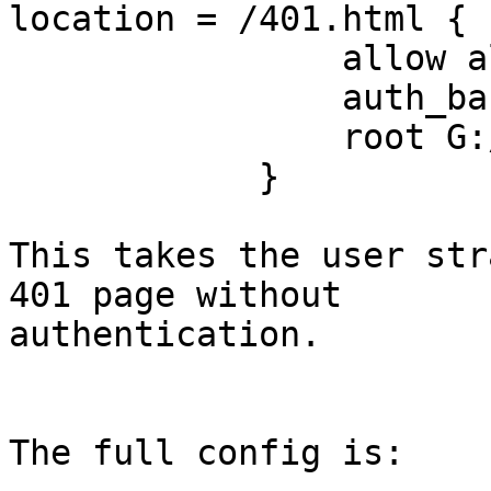
location = /401.html {

                allow all;

                auth_basic off;

                root G:/Files;

            }

This takes the user str
401 page without

authentication.

The full config is:
