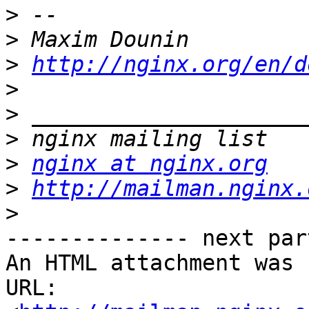
>
>
>
http://nginx.org/en/d
>
>
>
>
nginx at nginx.org
>
http://mailman.nginx.
>
-------------- next par
An HTML attachment was 
URL: 