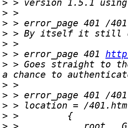
>
>
>
>
>
>
 > error_page 401 
http
>
 > Goes straight to th
>
>
>
>
>