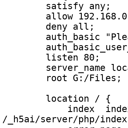
        satisfy any;

        allow 192.168.0.0/24;

        deny all;

        auth_basic "Please login";

        auth_basic_user_file C:\password.txt;

        listen 80;

        server_name localhost;

        root G:/Files;

        location / {

            index  index.html  index.php 
/_h5ai/server/php/index