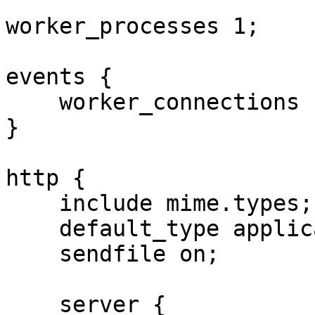
worker_processes 1;

events {

    worker_connections 1024;

}

http {

    include mime.types;

    default_type application/octet-stream;

    sendfile on;

    server {
