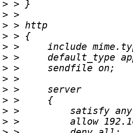
>
>
>
>
>
>
>
>
>
>
>
>
>