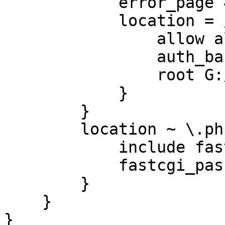
            error_page 401 /401.html;

            location = /401.html {

                allow all;

                auth_basic off;

                root G:/Files;

            }

        }

        location ~ \.php$ {

            include fastcgi.conf;

            fastcgi_pass 127.0.0.1:9000;

        }

    }

}
