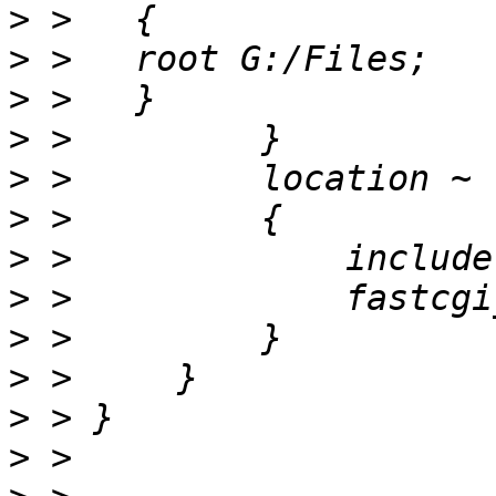
>
>
>
>
>
>
>
>
>
>
>
>