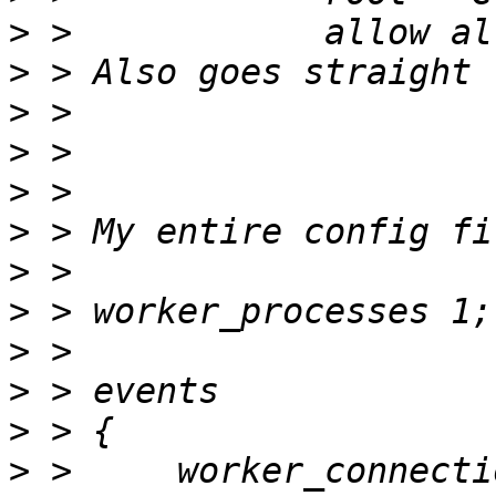
>
>
>
>
>
>
>
>
>
>
>
>