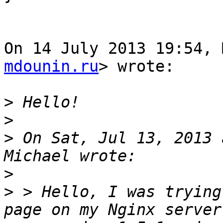
On 14 July 2013 19:54, 
mdounin.ru
> wrote:

>
>
>
 On Sat, Jul 13, 2013 
>
>
 > Hello, I was trying