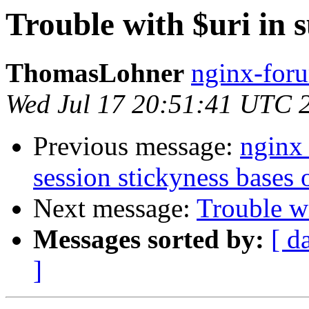
Trouble with $uri in 
ThomasLohner
nginx-foru
Wed Jul 17 20:51:41 UTC 
Previous message:
nginx 
session stickyness bases
Next message:
Trouble wi
Messages sorted by:
[ d
]