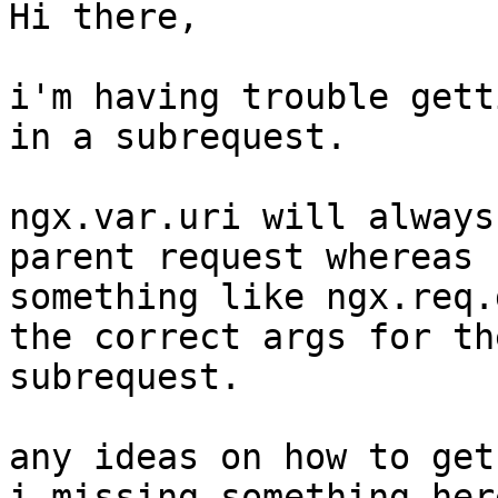
Hi there,

i'm having trouble gett
in a subrequest.

ngx.var.uri will always
parent request whereas

something like ngx.req.
the correct args for the
subrequest.

any ideas on how to get
i missing something here