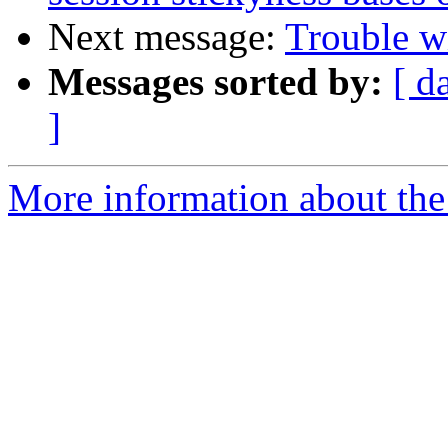
Next message:
Trouble wi
Messages sorted by:
[ d
]
More information about the 