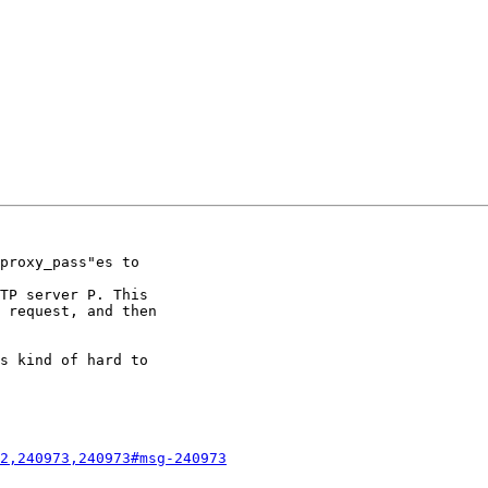
proxy_pass"es to

TP server P. This

 request, and then

s kind of hard to

2,240973,240973#msg-240973