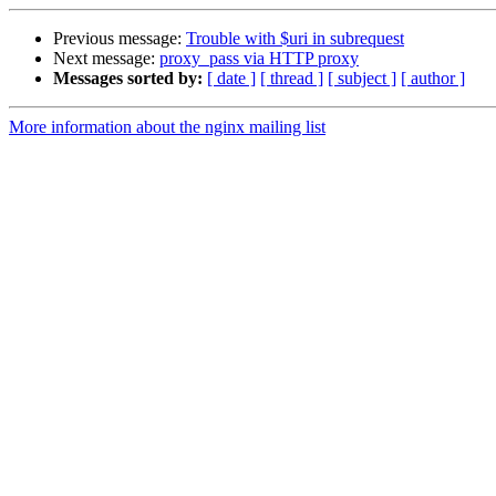
Previous message:
Trouble with $uri in subrequest
Next message:
proxy_pass via HTTP proxy
Messages sorted by:
[ date ]
[ thread ]
[ subject ]
[ author ]
More information about the nginx mailing list