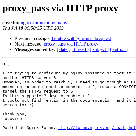
proxy_pass via HTTP proxy
cavedon
nginx-forum at nginx.us
Thu Jul 18 00:58:35 UTC 2013
Previous message:
Trouble with $uri in subrequest
Next message:
proxy_pass via HTTP proxy
Messages sorted by:
[ date ]
[ thread ]
[ subject ]
[ author ]
Hi,

I am trying to configure my nginx instance so that it "
another HTTPS server S.

However, in order to reach S, I need to go though an HT
means nginx would need to connect to P, issue a CONNECT
tunnel the HTTPS request to S.

Is this supported? How to enable it?

I could not find mention in the documentation, and it i
search for :)

Thank you,

Ludovico

Posted at Nginx Forum: 
http://forum.nginx.org/read.php?