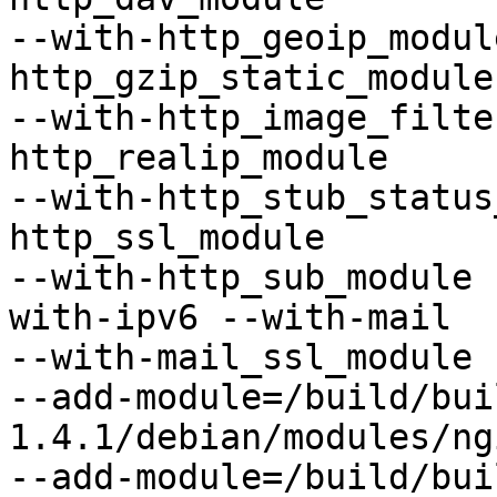
--with-http_geoip_modul
http_gzip_static_module

--with-http_image_filte
http_realip_module

--with-http_stub_status
http_ssl_module

--with-http_sub_module 
with-ipv6 --with-mail

--with-mail_ssl_module

--add-module=/build/bui
1.4.1/debian/modules/ng
--add-module=/build/bui