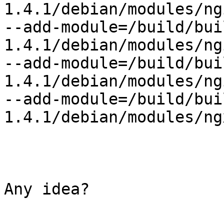
1.4.1/debian/modules/ng
--add-module=/build/bui
1.4.1/debian/modules/ng
--add-module=/build/bui
1.4.1/debian/modules/ng
--add-module=/build/bui
1.4.1/debian/modules/ng
Any idea?
