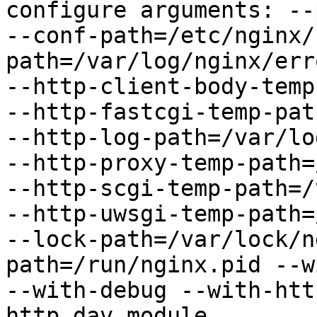
configure arguments: --
--conf-path=/etc/nginx/
path=/var/log/nginx/err
--http-client-body-temp
--http-fastcgi-temp-pat
--http-log-path=/var/lo
--http-proxy-temp-path=
--http-scgi-temp-path=/
--http-uwsgi-temp-path=
--lock-path=/var/lock/n
path=/run/nginx.pid --w
--with-debug --with-htt
http_dav_module
