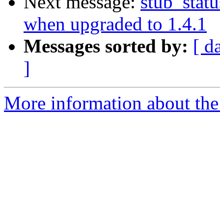
Next message:
stub_stat
when upgraded to 1.4.1
Messages sorted by:
[ d
]
More information about the 