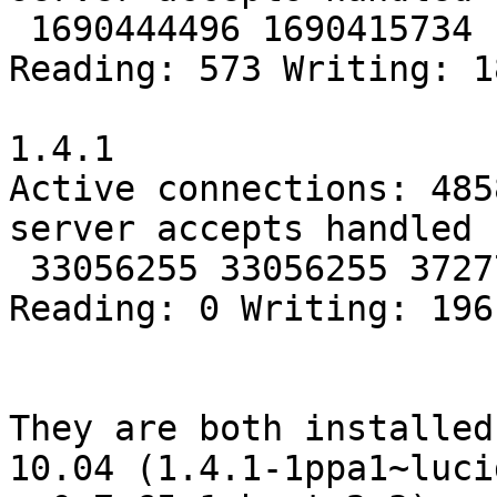
 1690444496 1690415734 1814927218

Reading: 573 Writing: 1
1.4.1

Active connections: 4858
server accepts handled 
 33056255 33056255 37277559

Reading: 0 Writing: 196
They are both installed
10.04 (1.4.1-1ppa1~lucid