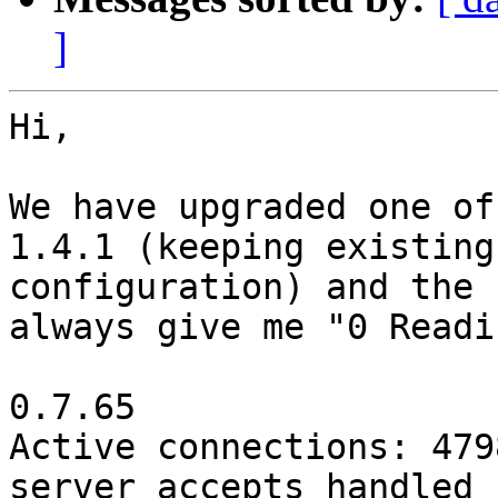
]
Hi,

We have upgraded one of
1.4.1 (keeping existing

configuration) and the 
always give me "0 Readin
0.7.65

Active connections: 4798
server accepts handled 