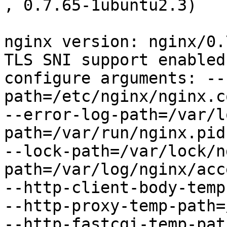
, 0.7.65-1ubuntu2.3)

nginx version: nginx/0.7
TLS SNI support enabled

configure arguments: --
path=/etc/nginx/nginx.co
--error-log-path=/var/l
path=/var/run/nginx.pid

--lock-path=/var/lock/n
path=/var/log/nginx/acc
--http-client-body-temp
--http-proxy-temp-path=
--http-fastcgi-temp-pat