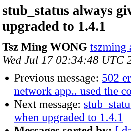
stub_status always g
upgraded to 1.4.1
Tsz Ming WONG
tszming 
Wed Jul 17 02:34:48 UTC 
Previous message:
502 er
network app.. used the c
Next message:
stub_stat
when upgraded to 1.4.1
Messages sorted by:
[ d