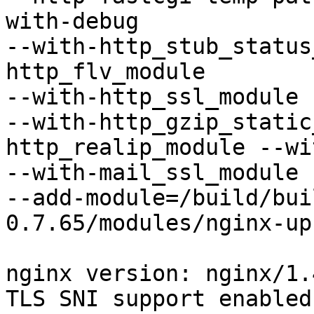
with-debug

--with-http_stub_status
http_flv_module

--with-http_ssl_module 
--with-http_gzip_static
http_realip_module --wi
--with-mail_ssl_module 
--add-module=/build/bui
0.7.65/modules/nginx-up
nginx version: nginx/1.4
TLS SNI support enabled
