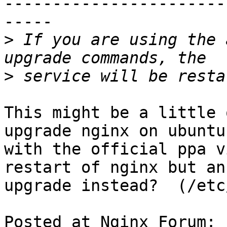
-----------------------
-----

>
 If you are using the 
>
This might be a little 
upgrade nginx on ubuntu

with the official ppa v
restart of nginx but an

upgrade instead?  (/etc
Posted at Nginx Forum: 