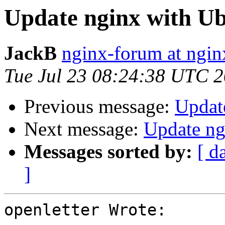
Update nginx with U
JackB
nginx-forum at ngin
Tue Jul 23 08:24:38 UTC 
Previous message:
Updat
Next message:
Update ng
Messages sorted by:
[ d
]
openletter Wrote:
