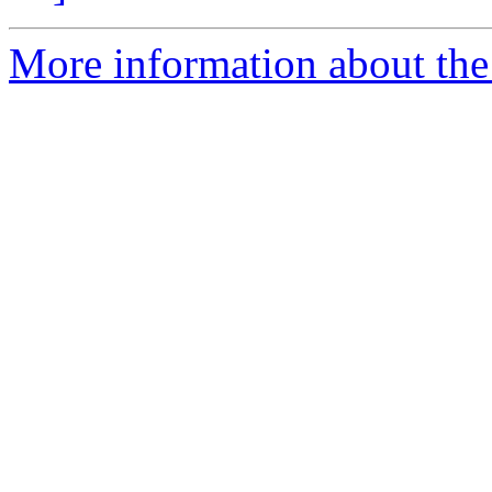
More information about the 