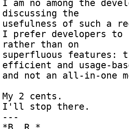
I am no among the devel
discussing the

usefulness of such a re
I prefer developers to 
rather than on

superfluous features: t
efficient and usage-base
and not an all-in-one m
My 2 cents.

I'll stop there.

---

*B. R.*
