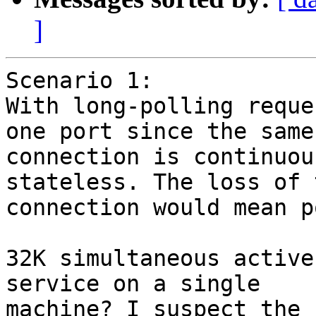
]
Scenario 1:

With long-polling reque
one port since the same

connection is continuou
stateless. The loss of t
connection would mean p
32K simultaneous active
service on a single

machine? I suspect the 