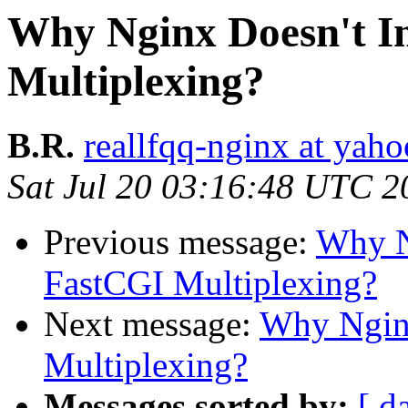
Why Nginx Doesn't 
Multiplexing?
B.R.
reallfqq-nginx at yaho
Sat Jul 20 03:16:48 UTC 2
Previous message:
Why N
FastCGI Multiplexing?
Next message:
Why Ngin
Multiplexing?
Messages sorted by:
[ d