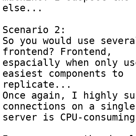
else...

Scenario 2:

So you would use severa
frontend? Frontend,

espacially when only us
easiest components to

replicate...

Once again, I highly su
connections on a single

server is CPU-consuming.