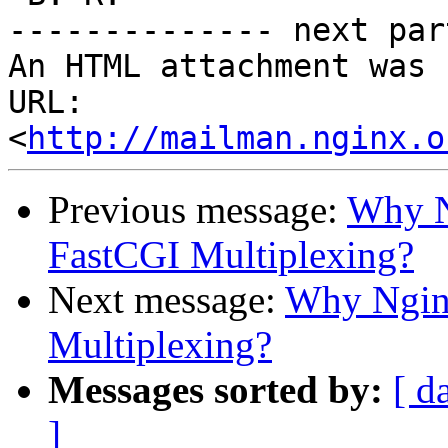
-------------- next par
An HTML attachment was 
URL: 
<
http://mailman.nginx.o
Previous message:
Why N
FastCGI Multiplexing?
Next message:
Why Ngin
Multiplexing?
Messages sorted by:
[ d
]