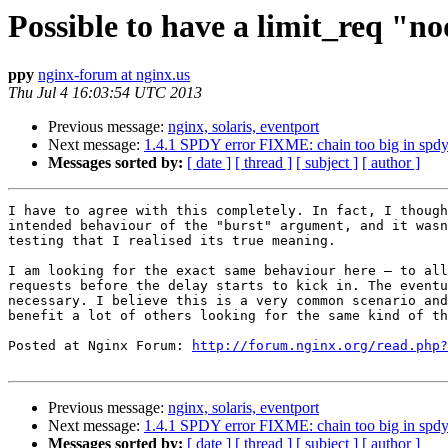
Possible to have a limit_req "n
ppy
nginx-forum at nginx.us
Thu Jul 4 16:03:54 UTC 2013
Previous message:
nginx, solaris, eventport
Next message:
1.4.1 SPDY error FIXME: chain too big in spdy 
Messages sorted by:
[ date ]
[ thread ]
[ subject ]
[ author ]
I have to agree with this completely. In fact, I though
intended behaviour of the "burst" argument, and it wasn
testing that I realised its true meaning.

I am looking for the exact same behaviour here – to all
requests before the delay starts to kick in. The eventu
necessary. I believe this is a very common scenario and
benefit a lot of others looking for the same kind of th
Posted at Nginx Forum: 
http://forum.nginx.org/read.php?
Previous message:
nginx, solaris, eventport
Next message:
1.4.1 SPDY error FIXME: chain too big in spdy 
Messages sorted by:
[ date ]
[ thread ]
[ subject ]
[ author ]