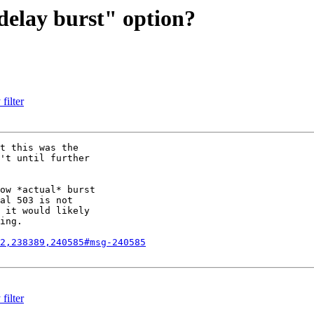
odelay burst" option?
filter
t this was the

't until further

ow *actual* burst

al 503 is not

 it would likely

ing.

2,238389,240585#msg-240585
filter