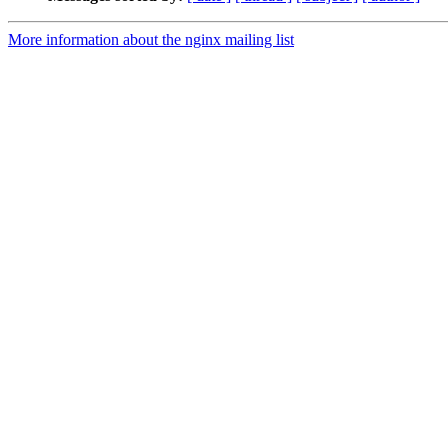
More information about the nginx mailing list