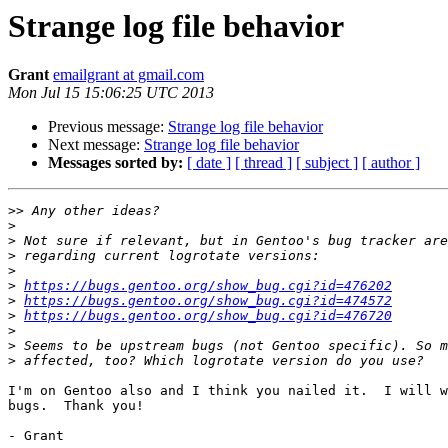
Strange log file behavior
Grant
emailgrant at gmail.com
Mon Jul 15 15:06:25 UTC 2013
Previous message:
Strange log file behavior
Next message:
Strange log file behavior
Messages sorted by:
[ date ]
[ thread ]
[ subject ]
[ author ]
>>
>
>
>
>
>
https://bugs.gentoo.org/show_bug.cgi?id=476202
>
https://bugs.gentoo.org/show_bug.cgi?id=474572
>
https://bugs.gentoo.org/show_bug.cgi?id=476720
>
>
>
I'm on Gentoo also and I think you nailed it.  I will w
bugs.  Thank you!

- Grant
