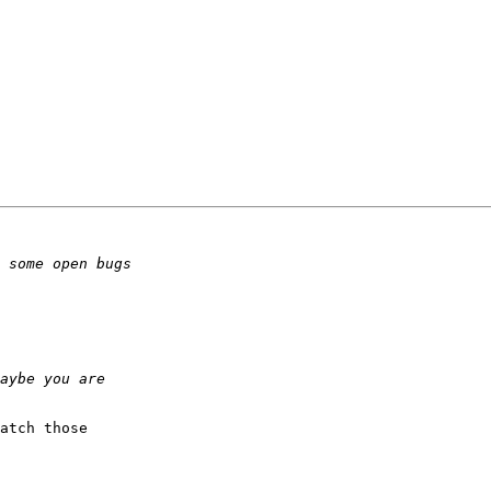
atch those
