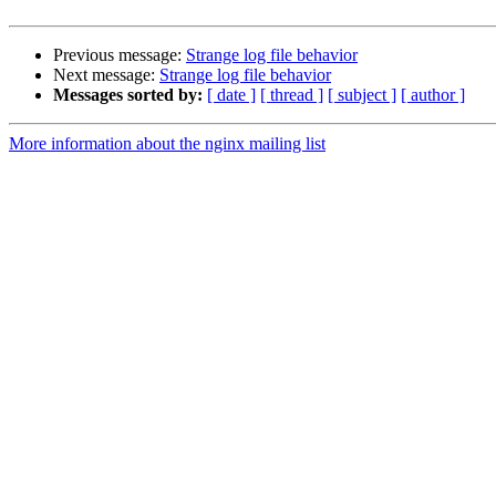
Previous message:
Strange log file behavior
Next message:
Strange log file behavior
Messages sorted by:
[ date ]
[ thread ]
[ subject ]
[ author ]
More information about the nginx mailing list