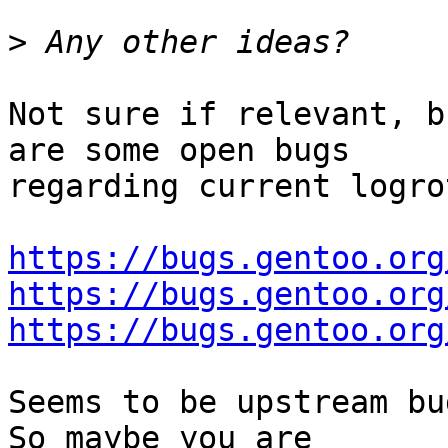
>
Not sure if relevant, b
are some open bugs

regarding current logro
https://bugs.gentoo.org
https://bugs.gentoo.org
https://bugs.gentoo.org
Seems to be upstream bu
So maybe you are
