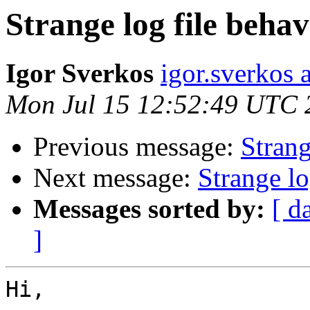
Strange log file behav
Igor Sverkos
igor.sverkos 
Mon Jul 15 12:52:49 UTC 
Previous message:
Strang
Next message:
Strange lo
Messages sorted by:
[ d
]
Hi,
