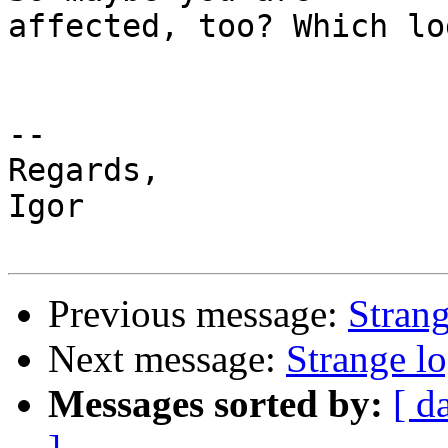
affected, too? Which lo
-- 

Regards,

Igor

Previous message:
Strang
Next message:
Strange lo
Messages sorted by:
[ d