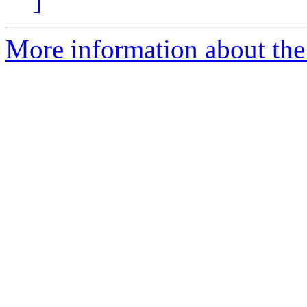
]
More information about the 