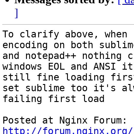
]
To clarify above, when 
encoding on both sublime
and notepad++ nothing c
windows EOL and ANSI it 
still fine loading firs
set sublime too it's alw
failing first load

Posted at Nginx Forum: 
http://forum.nginx.org/