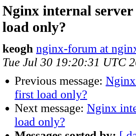
Nginx internal server e
load only?
keogh
nginx-forum at ngin
Tue Jul 30 19:20:31 UTC 
Previous message:
Nginx 
first load only?
Next message:
Nginx inter
load only?
Messages sorted by:
[ d