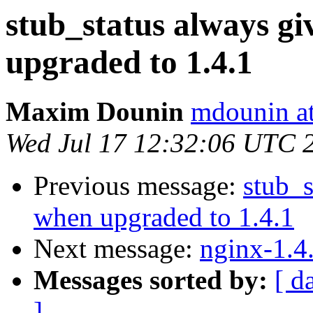
stub_status always g
upgraded to 1.4.1
Maxim Dounin
mdounin a
Wed Jul 17 12:32:06 UTC 
Previous message:
stub_s
when upgraded to 1.4.1
Next message:
nginx-1.4
Messages sorted by:
[ d
]