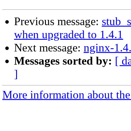
Previous message:
stub_s
when upgraded to 1.4.1
Next message:
nginx-1.4
Messages sorted by:
[ d
]
More information about the 