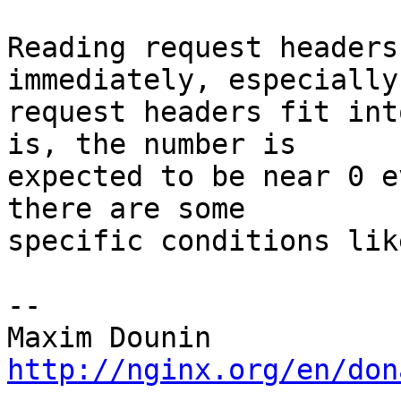
Reading request headers
immediately, especially 
request headers fit int
is, the number is 

expected to be near 0 e
there are some 

specific conditions lik
-- 

http://nginx.org/en/don