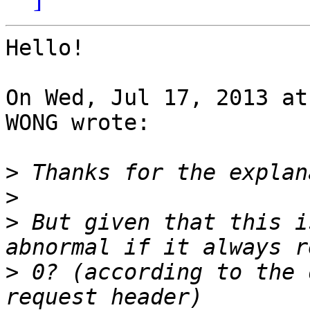
Hello!

On Wed, Jul 17, 2013 at
WONG wrote:

>
>
>
 But given that this i
>
 0? (according to the 