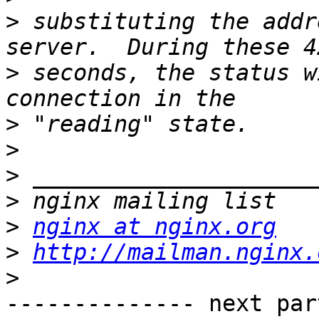
>
 substituting the addr
>
 seconds, the status w
>
>
>
>
>
nginx at nginx.org
>
http://mailman.nginx.
>
-------------- next par