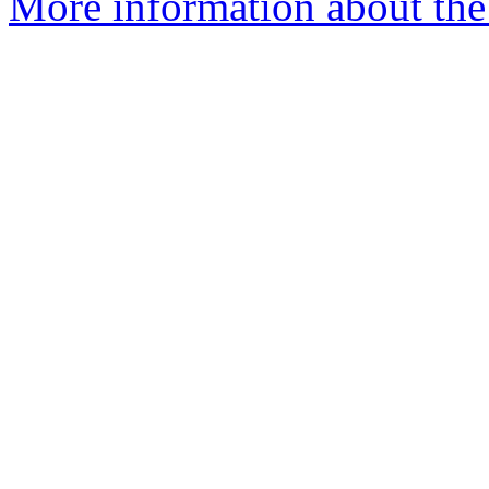
More information about the 