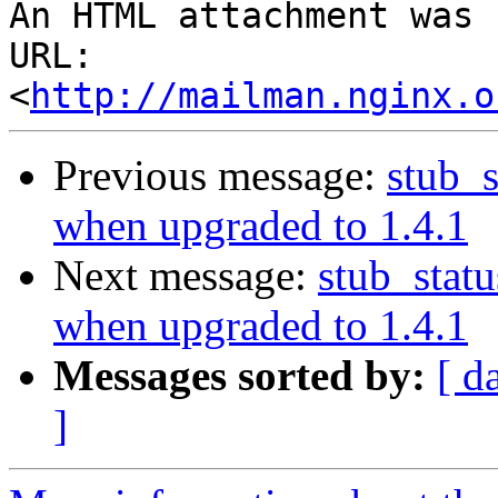
An HTML attachment was 
URL: 
<
http://mailman.nginx.o
Previous message:
stub_s
when upgraded to 1.4.1
Next message:
stub_stat
when upgraded to 1.4.1
Messages sorted by:
[ d
]