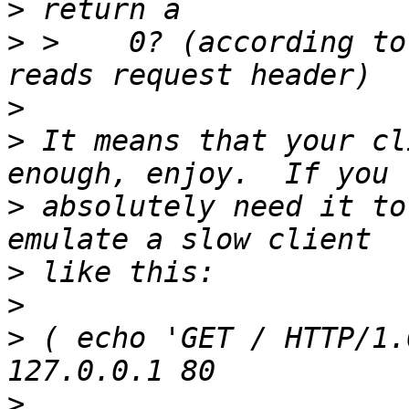
>
>
 >    0? (according to
>
>
 It means that your cl
>
 absolutely need it to
>
>
>
 ( echo 'GET / HTTP/1.
>