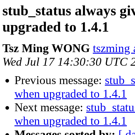
stub_status always g
upgraded to 1.4.1
Tsz Ming WONG
tszming 
Wed Jul 17 14:30:30 UTC 
Previous message:
stub_s
when upgraded to 1.4.1
Next message:
stub_stat
when upgraded to 1.4.1
Messages sorted by:
[ d