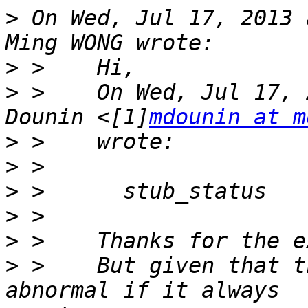
>
 On Wed, Jul 17, 2013 
>
>
 >    On Wed, Jul 17, 
Dounin <[1]
mdounin at m
>
>
>
>
>
>
 >    But given that t