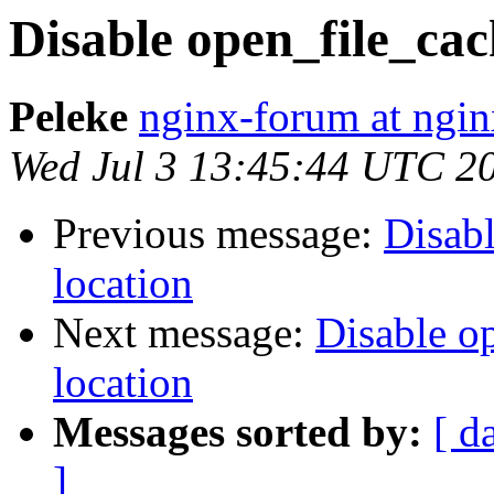
Disable open_file_cach
Peleke
nginx-forum at ngin
Wed Jul 3 13:45:44 UTC 2
Previous message:
Disabl
location
Next message:
Disable op
location
Messages sorted by:
[ d
]