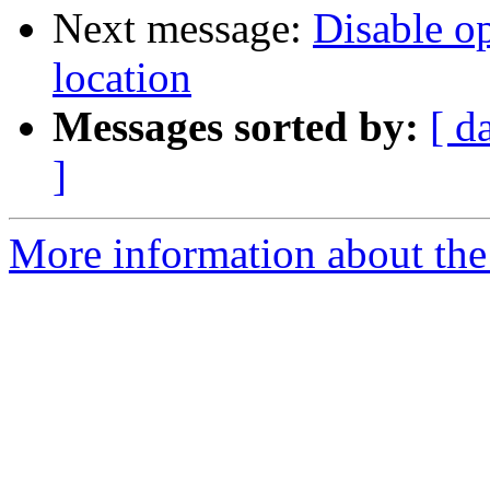
Next message:
Disable op
location
Messages sorted by:
[ d
]
More information about the 