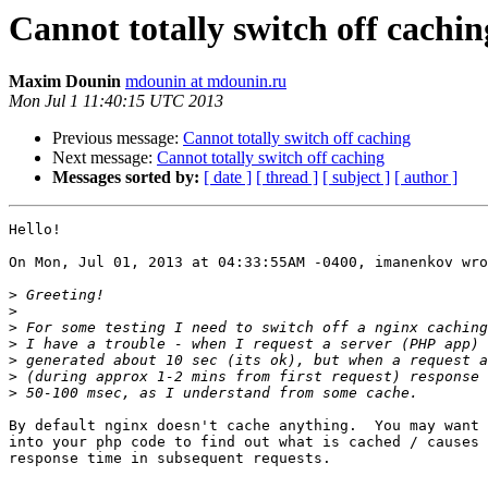
Cannot totally switch off cachin
Maxim Dounin
mdounin at mdounin.ru
Mon Jul 1 11:40:15 UTC 2013
Previous message:
Cannot totally switch off caching
Next message:
Cannot totally switch off caching
Messages sorted by:
[ date ]
[ thread ]
[ subject ]
[ author ]
Hello!

On Mon, Jul 01, 2013 at 04:33:55AM -0400, imanenkov wro
>
>
>
>
>
>
>
By default nginx doesn't cache anything.  You may want 
into your php code to find out what is cached / causes 
response time in subsequent requests.
