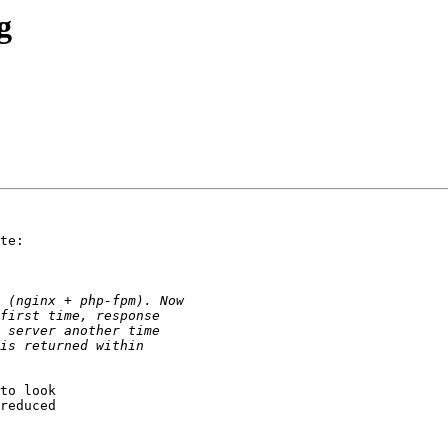
g
te:

to look 

reduced 
