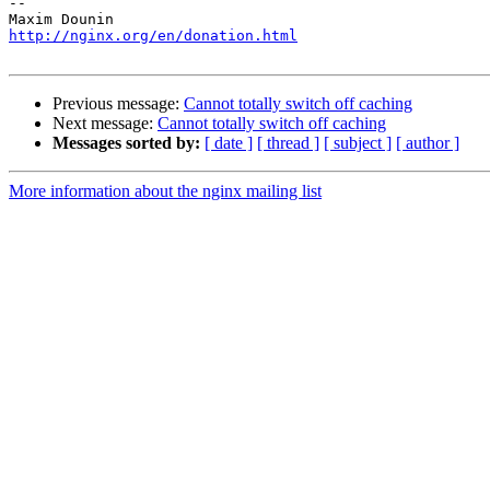
-- 

http://nginx.org/en/donation.html
Previous message:
Cannot totally switch off caching
Next message:
Cannot totally switch off caching
Messages sorted by:
[ date ]
[ thread ]
[ subject ]
[ author ]
More information about the nginx mailing list