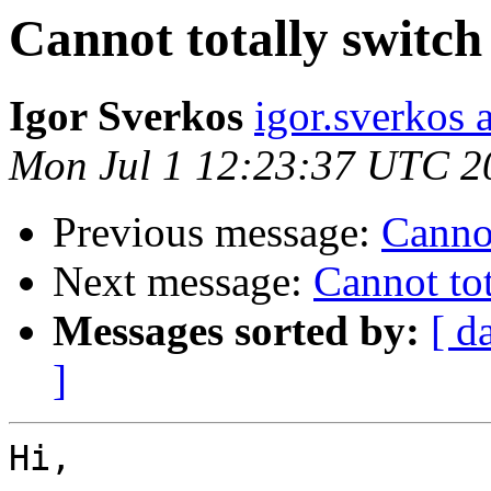
Cannot totally switch
Igor Sverkos
igor.sverkos 
Mon Jul 1 12:23:37 UTC 2
Previous message:
Cannot
Next message:
Cannot tot
Messages sorted by:
[ d
]
Hi,
