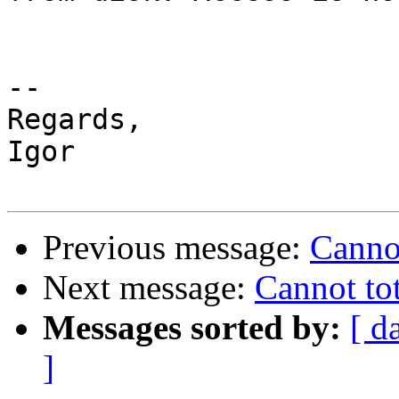
-- 

Regards,

Igor

Previous message:
Cannot
Next message:
Cannot tot
Messages sorted by:
[ d
]