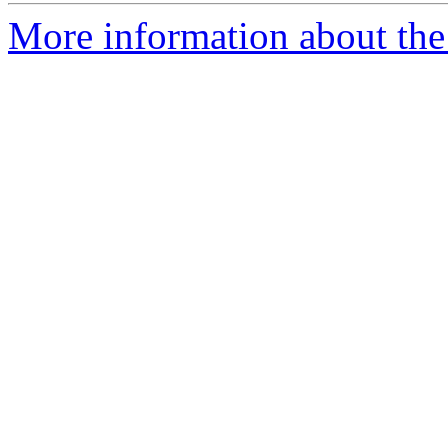
More information about the 