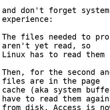
and don't forget system
experience:

The files needed to pro
aren't yet read, so

Linux has to read them 
Then, for the second an
files are in the page

cache (aka system buffe
have to read them again

from disk. Access is no