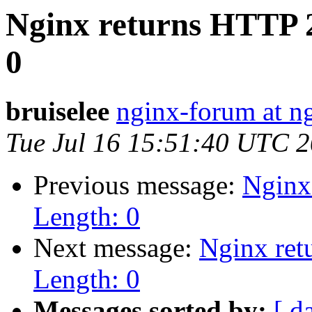
Nginx returns HTTP 
0
bruiselee
nginx-forum at n
Tue Jul 16 15:51:40 UTC 
Previous message:
Nginx
Length: 0
Next message:
Nginx ret
Length: 0
Messages sorted by:
[ d