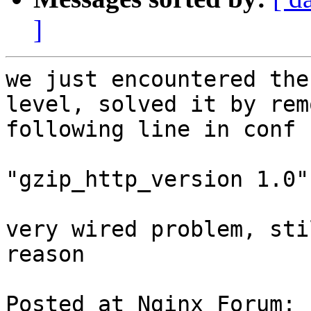
]
we just encountered the
level, solved it by rem
following line in conf 
"gzip_http_version 1.0"

very wired problem, sti
reason

Posted at Nginx Forum: 