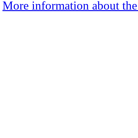
More information about the 